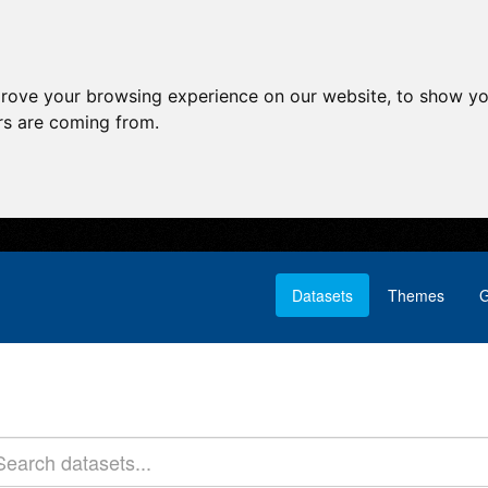
prove your browsing experience on our website, to show yo
ors are coming from.
Datasets
Themes
G