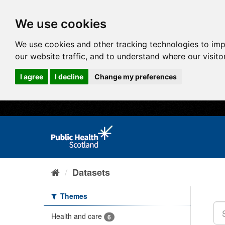
We use cookies
We use cookies and other tracking technologies to im
our website traffic, and to understand where our visit
I agree
I decline
Change my preferences
Datasets
Themes
Health and care
6