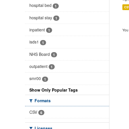
hospital bed
1
CS
hospital stay
1
inpatient
You 
1
isds1
1
NHS Board
1
outpatient
1
smr00
1
Show Only Popular Tags
Formats
CSV
6
Licenses