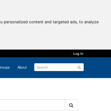
u personalized content and targeted ads, to analyze
Log in
roups
About