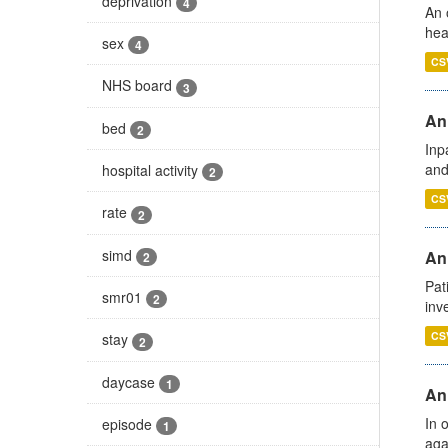
deprivation
4
An 
hea
sex
4
CS
NHS board
3
Ann
bed
2
Inp
and
hospital activity
2
CS
rate
2
simd
Ann
2
Pat
smr01
2
inv
CS
stay
2
daycase
1
An
In 
episode
1
aga