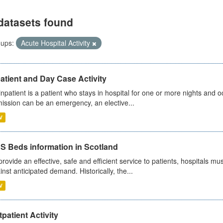
datasets found
ups:
Acute Hospital Activity
atient and Day Case Activity
inpatient is a patient who stays in hospital for one or more nights and o
ission can be an emergency, an elective...
V
S Beds information in Scotland
provide an effective, safe and efficient service to patients, hospitals mu
inst anticipated demand. Historically, the...
V
patient Activity