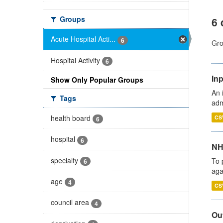
Groups
6 
Acute Hospital Acti...
6
Gro
Hospital Activity
6
Inp
Show Only Popular Groups
An 
Tags
adm
health board
CS
6
hospital
6
NH
specialty
To 
6
aga
age
4
CS
council area
4
Out