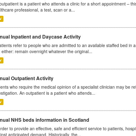
outpatient is a patient who attends a clinic for a short appointment – thi
lthcare professional, a test, scan or a...
V
ual Inpatient and Daycase Activity
atients refer to people who are admitted to an available staffed bed in a
 either: remain overnight whatever the original...
V
ual Outpatient Activity
ients who require the medical opinion of a specialist clinician may be ref
estigation. An outpatient is a patient who attends...
V
nual NHS beds information in Scotland
order to provide an effective, safe and efficient service to patients, hos
inst anticipated demand. Historically, the...