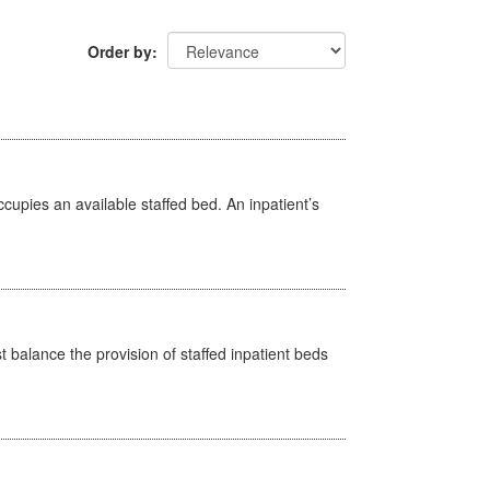
Order by
ccupies an available staffed bed. An inpatient’s
st balance the provision of staffed inpatient beds