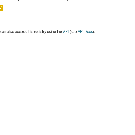
V
can also access this registry using the
API
(see
API Docs
).