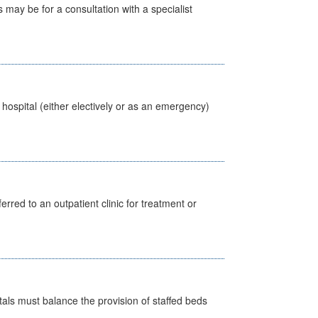
s may be for a consultation with a specialist
 hospital (either electively or as an emergency)
erred to an outpatient clinic for treatment or
pitals must balance the provision of staffed beds