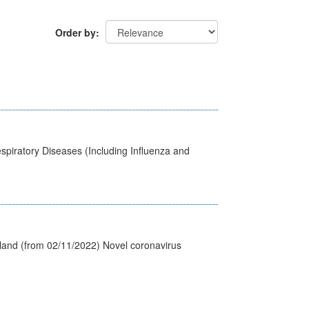
Order by
spiratory Diseases (Including Influenza and
tland (from 02/11/2022) Novel coronavirus