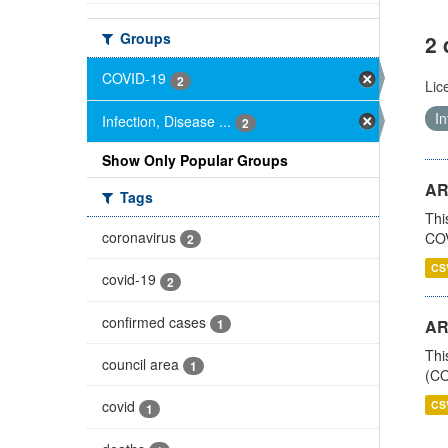
Groups
2 
COVID-19
2
Lic
In
Infection, Disease ...
2
Show Only Popular Groups
AR
Tags
Thi
coronavirus
COV
2
CS
covid-19
2
confirmed cases
1
AR
Thi
council area
1
(CO
covid
CS
1