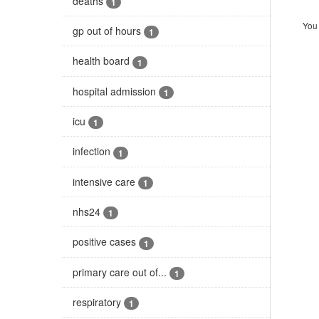
deaths
1
You 
gp out of hours
1
health board
1
hospital admission
1
icu
1
infection
1
intensive care
1
nhs24
1
positive cases
1
primary care out of...
1
respiratory
1