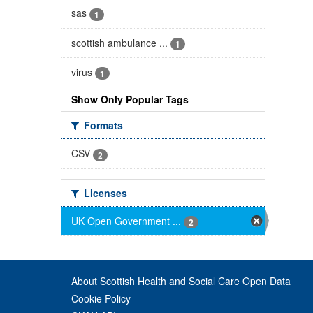
sas
1
scottish ambulance ...
1
virus
1
Show Only Popular Tags
Formats
CSV
2
Licenses
UK Open Government ...
2
About Scottish Health and Social Care Open Data
Cookie Policy