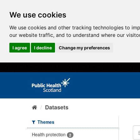
We use cookies
We use cookies and other tracking technologies to im
our website traffic, and to understand where our visit
I agree
I decline
Change my preferences
Datasets
Themes
Health protection
2