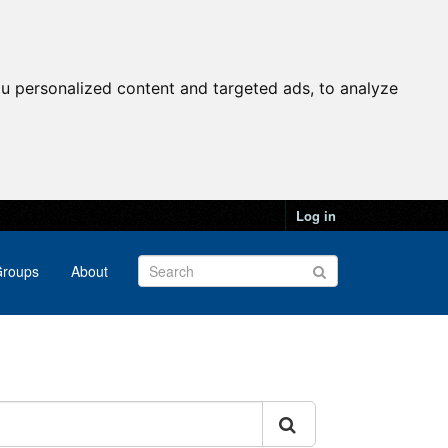
u personalized content and targeted ads, to analyze
Log in
roups
About