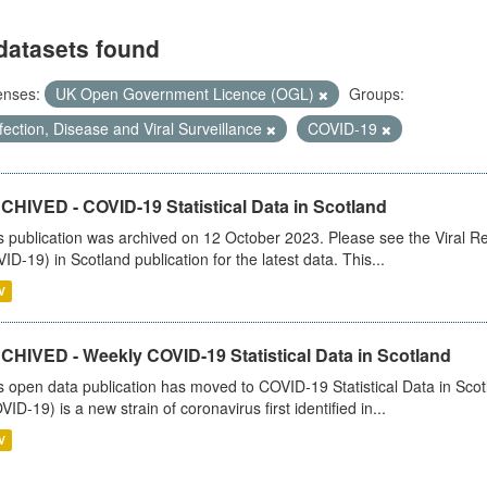
datasets found
enses:
UK Open Government Licence (OGL)
Groups:
fection, Disease and Viral Surveillance
COVID-19
CHIVED - COVID-19 Statistical Data in Scotland
s publication was archived on 12 October 2023. Please see the Viral Re
ID-19) in Scotland publication for the latest data. This...
V
CHIVED - Weekly COVID-19 Statistical Data in Scotland
s open data publication has moved to COVID-19 Statistical Data in Sco
VID-19) is a new strain of coronavirus first identified in...
V