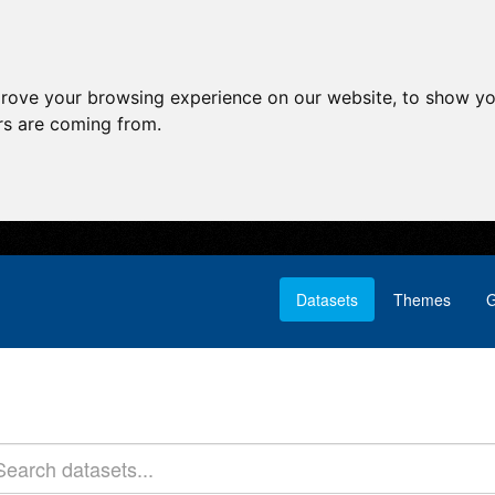
prove your browsing experience on our website, to show yo
ors are coming from.
Datasets
Themes
G