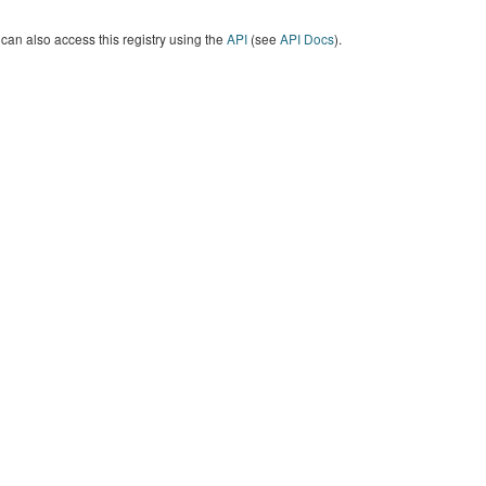
can also access this registry using the
API
(see
API Docs
).