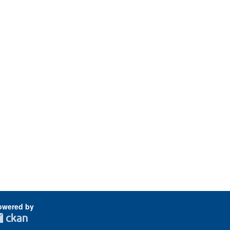
owered by