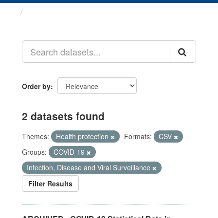
Datasets
Order by
2 datasets found
Themes:
Health protection
Formats:
CSV
Groups:
COVID-19
Infection, Disease and Viral Surveillance
Filter Results