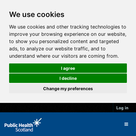
We use cookies
We use cookies and other tracking technologies to
improve your browsing experience on our website,
to show you personalized content and targeted
ads, to analyze our website traffic, and to
understand where our visitors are coming from.
I agree
I decline
Change my preferences
Log in