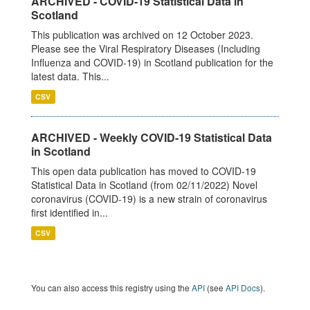
ARCHIVED - COVID-19 Statistical Data in
Scotland
This publication was archived on 12 October 2023.
Please see the Viral Respiratory Diseases (Including
Influenza and COVID-19) in Scotland publication for the
latest data. This...
CSV
ARCHIVED - Weekly COVID-19 Statistical Data
in Scotland
This open data publication has moved to COVID-19
Statistical Data in Scotland (from 02/11/2022) Novel
coronavirus (COVID-19) is a new strain of coronavirus
first identified in...
CSV
You can also access this registry using the
API
(see
API Docs
).