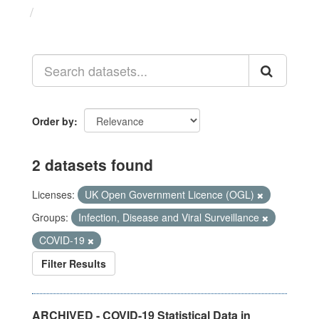
Datasets
Order by
2 datasets found
Licenses:
UK Open Government Licence (OGL)
Groups:
Infection, Disease and Viral Surveillance
COVID-19
Filter Results
ARCHIVED - COVID-19 Statistical Data in