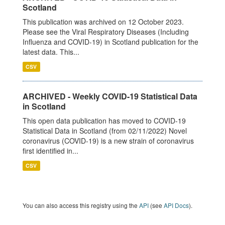
Scotland
This publication was archived on 12 October 2023.
Please see the Viral Respiratory Diseases (Including
Influenza and COVID-19) in Scotland publication for the
latest data. This...
CSV
ARCHIVED - Weekly COVID-19 Statistical Data
in Scotland
This open data publication has moved to COVID-19
Statistical Data in Scotland (from 02/11/2022) Novel
coronavirus (COVID-19) is a new strain of coronavirus
first identified in...
CSV
You can also access this registry using the
API
(see
API Docs
).