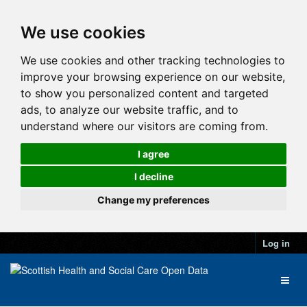
We use cookies
We use cookies and other tracking technologies to
improve your browsing experience on our website,
to show you personalized content and targeted
ads, to analyze our website traffic, and to
understand where our visitors are coming from.
I agree
I decline
Change my preferences
Log in