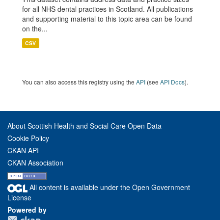
for all NHS dental practices in Scotland. All publications
and supporting material to this topic area can be found
on the...
CSV
You can also access this registry using the
API
(see
API Docs
).
About Scottish Health and Social Care Open Data
Cookie Policy
CKAN API
CKAN Association
All content is available under the Open Government
License
Powered by