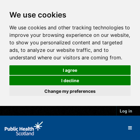
We use cookies
We use cookies and other tracking technologies to
improve your browsing experience on our website,
to show you personalized content and targeted
ads, to analyze our website traffic, and to
understand where our visitors are coming from.
I agree
I decline
Change my preferences
Log in