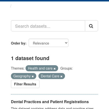
Datasets
Order by
1 dataset found
Themes:
Health and care
Groups:
Geography
Dental Care
Filter Results
Dental Practices and Patient Registrations
This dataset contains address data and practice sizes