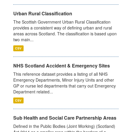
Urban Rural Classification
The Scottish Government Urban Rural Classification
provides a consistent way of defining urban and rural
areas across Scotland. The classification is based upon
two main...
CSV
NHS Scotland Accident & Emergency Sites
This reference dataset provides a listing of all NHS
Emergency Departments, Minor Injury Units and other
GP or nurse led departments that carry out Emergency
Department related...
CSV
Sub Health and Social Care Partnership Areas
Defined in the Public Bodies (Joint Working) (Scotland)