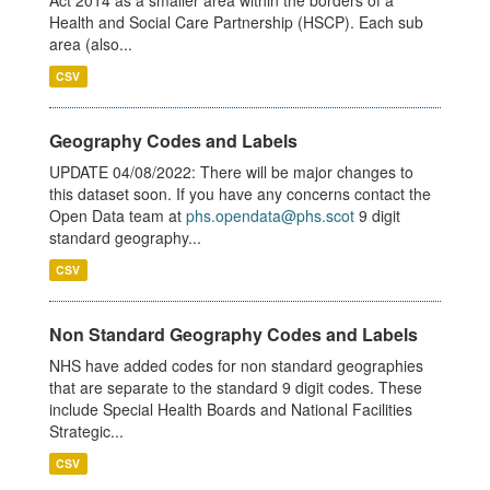
Act 2014 as a smaller area within the borders of a
Health and Social Care Partnership (HSCP). Each sub
area (also...
CSV
Geography Codes and Labels
UPDATE 04/08/2022: There will be major changes to
this dataset soon. If you have any concerns contact the
Open Data team at
phs.opendata@phs.scot
9 digit
standard geography...
CSV
Non Standard Geography Codes and Labels
NHS have added codes for non standard geographies
that are separate to the standard 9 digit codes. These
include Special Health Boards and National Facilities
Strategic...
CSV