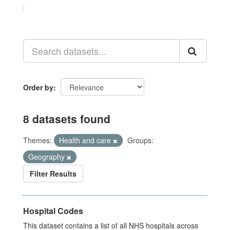
Datasets
Order by
8 datasets found
Themes:
Health and care
Groups:
Geography
Filter Results
Hospital Codes
This dataset contains a list of all NHS hospitals across