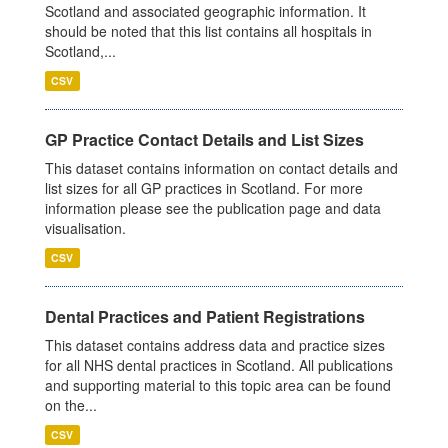
Scotland and associated geographic information. It
should be noted that this list contains all hospitals in
Scotland,...
CSV
GP Practice Contact Details and List Sizes
This dataset contains information on contact details and
list sizes for all GP practices in Scotland. For more
information please see the publication page and data
visualisation.
CSV
Dental Practices and Patient Registrations
This dataset contains address data and practice sizes
for all NHS dental practices in Scotland. All publications
and supporting material to this topic area can be found
on the...
CSV