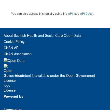
You can also access this registry using the
API
(see
API Docs
).
About Scottish Health and Social Care Open Data
Cookie Policy
CKAN API
CKAN Association
All content is available under the Open Government
License
Powered by
Language