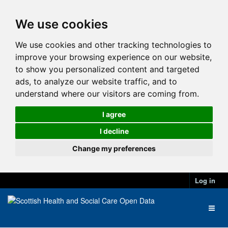
We use cookies
We use cookies and other tracking technologies to
improve your browsing experience on our website,
to show you personalized content and targeted
ads, to analyze our website traffic, and to
understand where our visitors are coming from.
I agree
I decline
Change my preferences
Log in