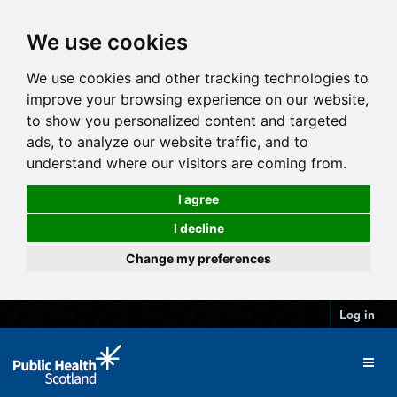
We use cookies
We use cookies and other tracking technologies to
improve your browsing experience on our website,
to show you personalized content and targeted
ads, to analyze our website traffic, and to
understand where our visitors are coming from.
I agree
I decline
Change my preferences
Log in