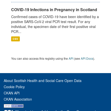
COVID-19 Infections in Pregnancy in Scotland
Confirmed cases of COVID-19 have been identified by a
positive SARS-CoV-2 viral PCR test result. For any
individual, the specimen date of their first positive viral
PCR...
CSV
You can also access this registry using the
API
(see
API Docs
).
About Scottish Health and Social Care Open Data
Cookie Policy
CKAN API
CKAN Association