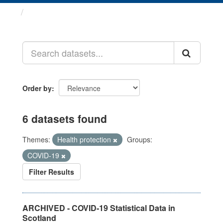
Datasets
Order by
6 datasets found
Themes:
Health protection
Groups:
COVID-19
Filter Results
ARCHIVED - COVID-19 Statistical Data in
Scotland