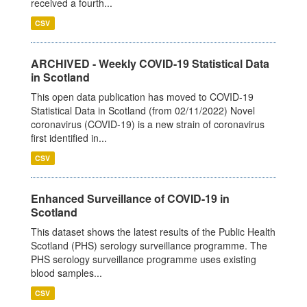
received a fourth...
CSV
ARCHIVED - Weekly COVID-19 Statistical Data
in Scotland
This open data publication has moved to COVID-19
Statistical Data in Scotland (from 02/11/2022) Novel
coronavirus (COVID-19) is a new strain of coronavirus
first identified in...
CSV
Enhanced Surveillance of COVID-19 in
Scotland
This dataset shows the latest results of the Public Health
Scotland (PHS) serology surveillance programme. The
PHS serology surveillance programme uses existing
blood samples...
CSV