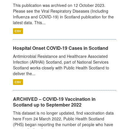
This publication was archived on 12 October 2023.
Please see the Viral Respiratory Diseases (Including
Influenza and COVID-19) in Scotland publication for the
latest data. This...
CSV
Hospital Onset COVID-19 Cases in Scotland
Antimicrobial Resistance and Healthcare Associated
Infection (ARHAI) Scotland, part of National Services
Scotland works closely with Public Health Scotland to
deliver the...
CSV
ARCHIVED – COVID-19 Vaccination in
Scotland up to September 2022
This dataset is no longer updated, find vaccination data
here From 24 March 2022, Public Health Scotland
(PHS) began reporting the number of people who have