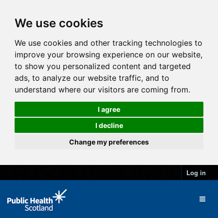
We use cookies
We use cookies and other tracking technologies to
improve your browsing experience on our website,
to show you personalized content and targeted
ads, to analyze our website traffic, and to
understand where our visitors are coming from.
I agree
I decline
Change my preferences
Log in