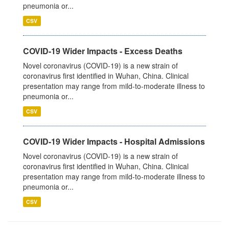
pneumonia or...
CSV
COVID-19 Wider Impacts - Excess Deaths
Novel coronavirus (COVID-19) is a new strain of
coronavirus first identified in Wuhan, China. Clinical
presentation may range from mild-to-moderate illness to
pneumonia or...
CSV
COVID-19 Wider Impacts - Hospital Admissions
Novel coronavirus (COVID-19) is a new strain of
coronavirus first identified in Wuhan, China. Clinical
presentation may range from mild-to-moderate illness to
pneumonia or...
CSV