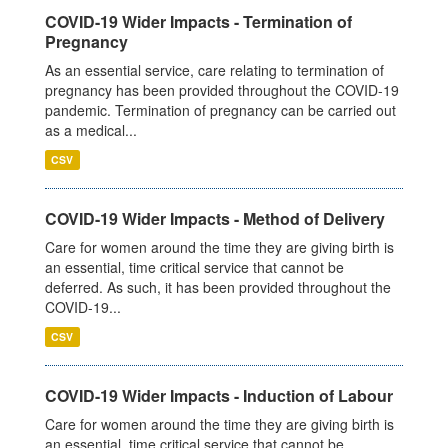
COVID-19 Wider Impacts - Termination of
Pregnancy
As an essential service, care relating to termination of
pregnancy has been provided throughout the COVID-19
pandemic. Termination of pregnancy can be carried out
as a medical...
CSV
COVID-19 Wider Impacts - Method of Delivery
Care for women around the time they are giving birth is
an essential, time critical service that cannot be
deferred. As such, it has been provided throughout the
COVID-19...
CSV
COVID-19 Wider Impacts - Induction of Labour
Care for women around the time they are giving birth is
an essential, time critical service that cannot be