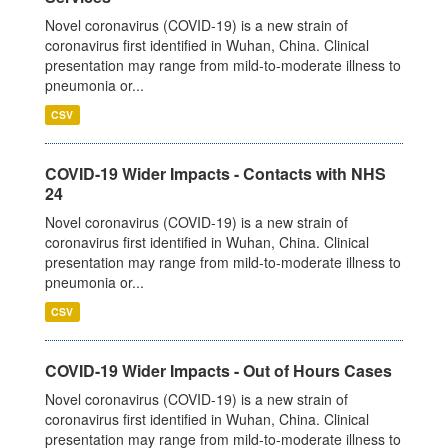
Novel coronavirus (COVID-19) is a new strain of
coronavirus first identified in Wuhan, China. Clinical
presentation may range from mild-to-moderate illness to
pneumonia or...
CSV
COVID-19 Wider Impacts - Contacts with NHS
24
Novel coronavirus (COVID-19) is a new strain of
coronavirus first identified in Wuhan, China. Clinical
presentation may range from mild-to-moderate illness to
pneumonia or...
CSV
COVID-19 Wider Impacts - Out of Hours Cases
Novel coronavirus (COVID-19) is a new strain of
coronavirus first identified in Wuhan, China. Clinical
presentation may range from mild-to-moderate illness to