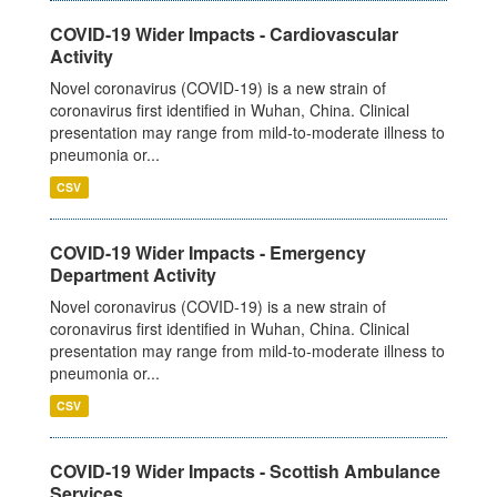
COVID-19 Wider Impacts - Cardiovascular
Activity
Novel coronavirus (COVID-19) is a new strain of
coronavirus first identified in Wuhan, China. Clinical
presentation may range from mild-to-moderate illness to
pneumonia or...
CSV
COVID-19 Wider Impacts - Emergency
Department Activity
Novel coronavirus (COVID-19) is a new strain of
coronavirus first identified in Wuhan, China. Clinical
presentation may range from mild-to-moderate illness to
pneumonia or...
CSV
COVID-19 Wider Impacts - Scottish Ambulance
Services