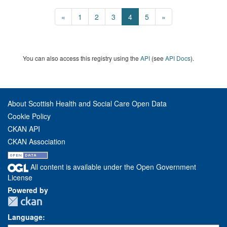
«
1
2
3
4
5
»
You can also access this registry using the
API
(see
API Docs
).
About Scottish Health and Social Care Open Data
Cookie Policy
CKAN API
CKAN Association
All content is available under the Open Government
License
Powered by
Language