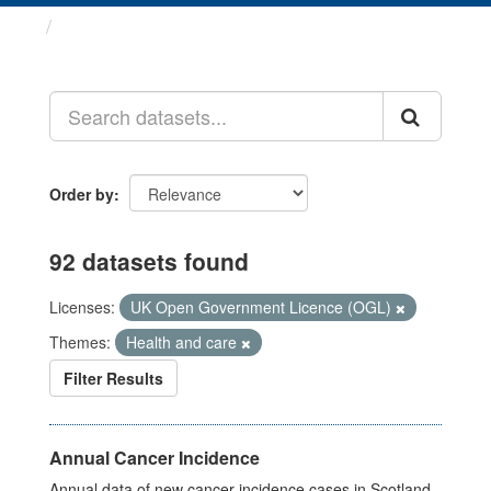
Datasets
Order by
92 datasets found
Licenses:
UK Open Government Licence (OGL)
Themes:
Health and care
Filter Results
Annual Cancer Incidence
Annual data of new cancer incidence cases in Scotland.