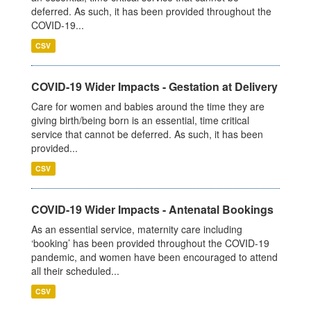
deferred. As such, it has been provided throughout the
COVID-19...
CSV
COVID-19 Wider Impacts - Gestation at Delivery
Care for women and babies around the time they are
giving birth/being born is an essential, time critical
service that cannot be deferred. As such, it has been
provided...
CSV
COVID-19 Wider Impacts - Antenatal Bookings
As an essential service, maternity care including
‘booking’ has been provided throughout the COVID-19
pandemic, and women have been encouraged to attend
all their scheduled...
CSV