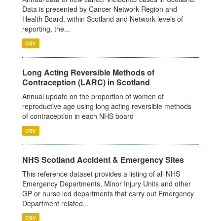
Data is presented by Cancer Network Region and
Health Board, within Scotland and Network levels of
reporting, the...
CSV
Long Acting Reversible Methods of
Contraception (LARC) in Scotland
Annual update on the proportion of women of
reproductive age using long acting reversible methods
of contraception in each NHS board
CSV
NHS Scotland Accident & Emergency Sites
This reference dataset provides a listing of all NHS
Emergency Departments, Minor Injury Units and other
GP or nurse led departments that carry out Emergency
Department related...
CSV