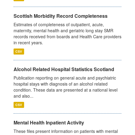
Scottish Morbidity Record Completeness
Estimates of completeness of outpatient, acute,
maternity, mental health and geriatric long stay SMR
records received from boards and Health Care providers
in recent years.
CSV
Alcohol Related Hospital Statistics Scotland
Publication reporting on general acute and psychiatric
hospital stays with diagnosis of an alcohol related
condition. These data are presented at a national level
and also...
CSV
Mental Health Inpatient Activity
These files present information on patients with mental