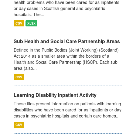
health problems who have been cared for as inpatients
or day cases in Scottish general and psychiatric
hospitals. The...
CSV
XLSX
Sub Health and Social Care Partnership Areas
Defined in the Public Bodies (Joint Working) (Scotland)
Act 2014 as a smaller area within the borders of a
Health and Social Care Partnership (HSCP). Each sub
area (also...
CSV
Learning Disability Inpatient Activity
These files present information on patients with learning
disabilities who have been cared for as inpatients or day
cases in psychiatric hospitals and certain care homes...
CSV