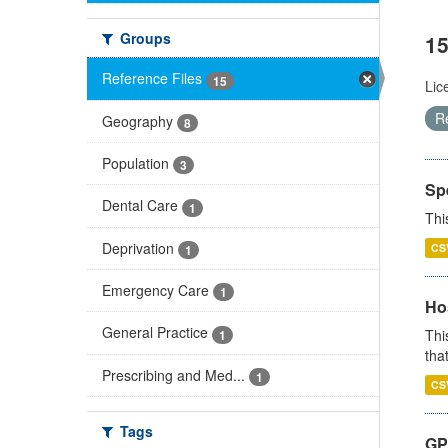
Groups
15
Reference Files
15
Lic
R
Geography
8
Population
3
Sp
Dental Care
1
Thi
Deprivation
CS
1
Emergency Care
1
Ho
General Practice
Thi
1
that
Prescribing and Med...
1
CS
Tags
GP 