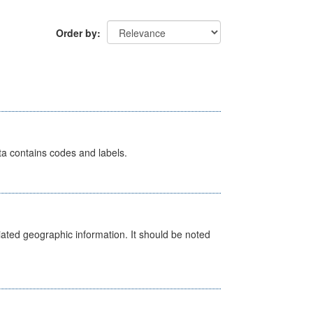
Order by
ata contains codes and labels.
iated geographic information. It should be noted