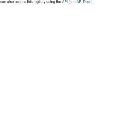
can also access this registry using the
API
(see
API Docs
).