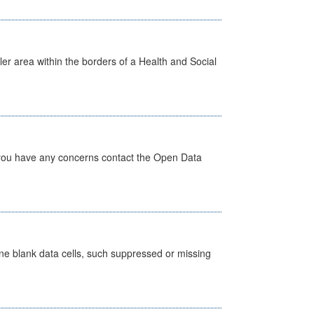
ler area within the borders of a Health and Social
 you have any concerns contact the Open Data
define blank data cells, such suppressed or missing