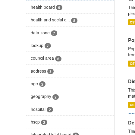
health board
Thi
9
ple
health and social c...
8
CS
data zone
7
Po
lookup
7
Pop
fro
council area
6
CS
address
3
Di
age
2
Thi
mat
geography
2
CS
hospital
2
hscp
Den
2
Thi
integrated joint board