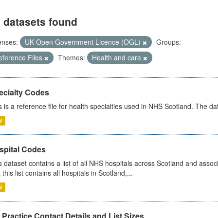
 datasets found
enses:
UK Open Government Licence (OGL)
Groups:
eference Files
Themes:
Health and care
ecialty Codes
s is a reference file for health specialties used in NHS Scotland. The d
V
spital Codes
s dataset contains a list of all NHS hospitals across Scotland and assoc
 this list contains all hospitals in Scotland,...
V
Practice Contact Details and List Sizes