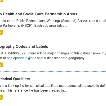
b Health and Social Care Partnership Areas
ined in the Public Bodies (Joint Working) (Scotland) Act 2014 as a smal
e Partnership (HSCP). Each sub area (also...
V
ography Codes and Labels
ATE 04/08/2022: There will be major changes to this dataset soon. If
m at
phs.opendata@phs.scot
9 digit standard geography...
V
tistical Qualifiers
s is a look up file for statistical qualifiers used across all datasets to 
ues. This reference file has been created in...
V