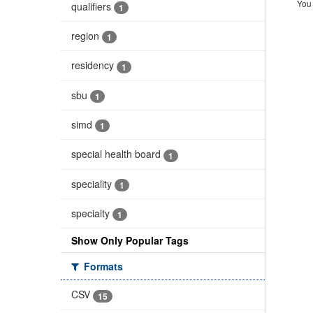
You 
qualifiers
1
region
1
residency
1
sbu
1
simd
1
special health board
1
speciality
1
specialty
1
Show Only Popular Tags
Formats
CSV
15