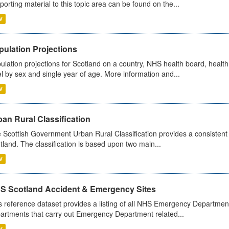
porting material to this topic area can be found on the...
V
pulation Projections
ulation projections for Scotland on a country, NHS health board, health
el by sex and single year of age. More information and...
V
an Rural Classification
 Scottish Government Urban Rural Classification provides a consistent 
tland. The classification is based upon two main...
V
S Scotland Accident & Emergency Sites
s reference dataset provides a listing of all NHS Emergency Department
artments that carry out Emergency Department related...
V