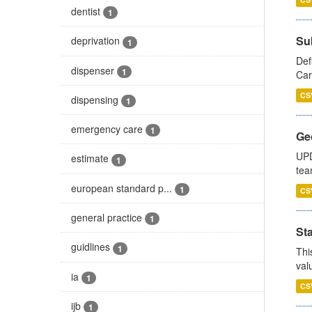
dentist
1
Su
deprivation
1
Def
dispenser
1
Car
CS
dispensing
1
emergency care
1
Ge
UPD
estimate
1
tea
european standard p...
1
CS
general practice
1
Sta
guidlines
1
Thi
val
ia
1
CS
ijb
1