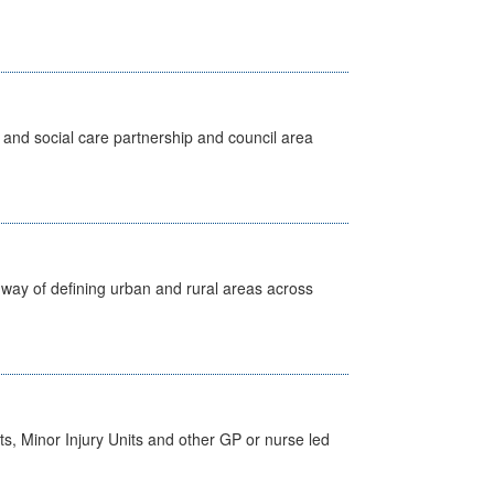
 and social care partnership and council area
way of defining urban and rural areas across
s, Minor Injury Units and other GP or nurse led