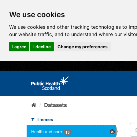
We use cookies
We use cookies and other tracking technologies to im
our website traffic, and to understand where our visit
I agree
I decline
Change my preferences
Datasets
Themes
Health and care
15