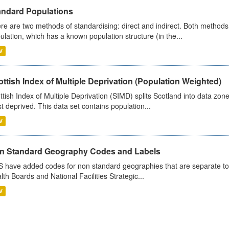
andard Populations
re are two methods of standardising: direct and indirect. Both methods
ulation, which has a known population structure (in the...
V
ttish Index of Multiple Deprivation (Population Weighted)
ttish Index of Multiple Deprivation (SIMD) splits Scotland into data zo
st deprived. This data set contains population...
V
n Standard Geography Codes and Labels
 have added codes for non standard geographies that are separate to 
lth Boards and National Facilities Strategic...
V