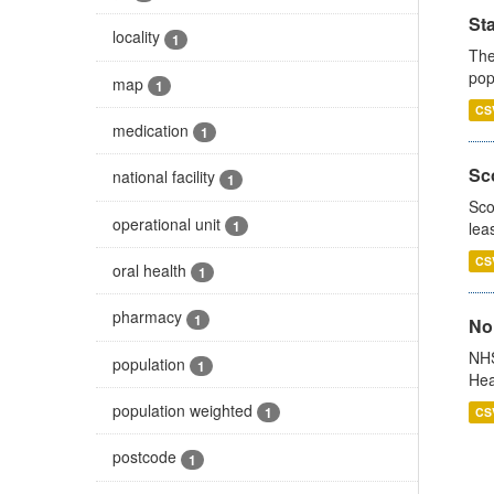
St
locality
1
The
pop
map
1
CS
medication
1
Sco
national facility
1
Sco
operational unit
1
lea
CS
oral health
1
pharmacy
1
No
NHS
population
1
Hea
population weighted
1
CS
postcode
1