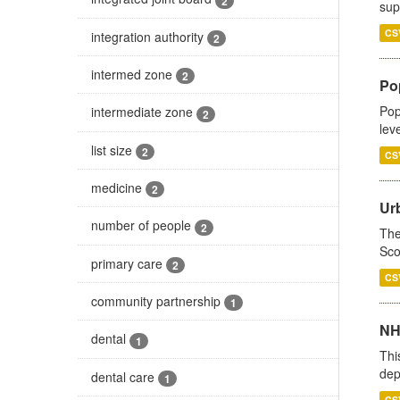
2
sup
CS
integration authority
2
intermed zone
2
Po
Pop
intermediate zone
2
lev
list size
2
CS
medicine
2
Urb
number of people
2
The
Sco
primary care
2
CS
community partnership
1
NH
dental
1
Thi
dep
dental care
1
CS