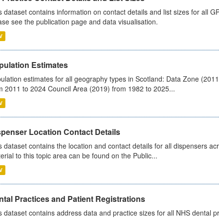
s dataset contains information on contact details and list sizes for all 
ase see the publication page and data visualisation.
V
pulation Estimates
ulation estimates for all geography types in Scotland: Data Zone (201
m 2011 to 2024 Council Area (2019) from 1982 to 2025...
V
spenser Location Contact Details
s dataset contains the location and contact details for all dispensers ac
erial to this topic area can be found on the Public...
V
tal Practices and Patient Registrations
s dataset contains address data and practice sizes for all NHS dental pr