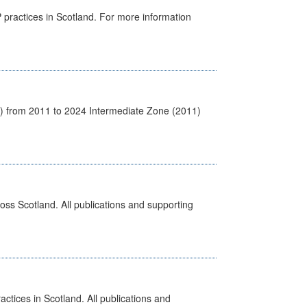
GP practices in Scotland. For more information
1) from 2011 to 2024 Intermediate Zone (2011)
ross Scotland. All publications and supporting
actices in Scotland. All publications and