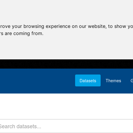
prove your browsing experience on our website, to show yo
ors are coming from.
Datasets
Themes
G