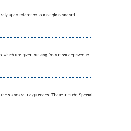
 rely upon reference to a single standard
nes which are given ranking from most deprived to
the standard 9 digit codes. These include Special