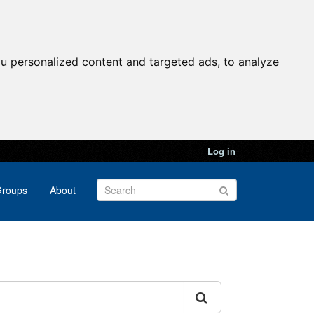
u personalized content and targeted ads, to analyze
Log in
roups
About