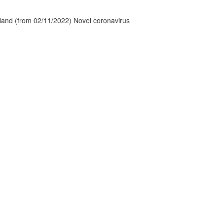
tland (from 02/11/2022) Novel coronavirus