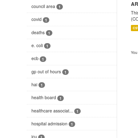
AR
council area
1
Thi
(CO
covid
1
CS
deaths
1
e. coli
1
You 
ecb
1
gp out of hours
1
hai
1
health board
1
healthcare associat...
1
hospital admission
1
icu
1