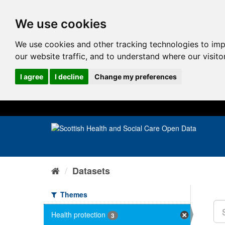
We use cookies
We use cookies and other tracking technologies to im
our website traffic, and to understand where our visit
I agree
I decline
Change my preferences
Datasets
Themes
Health protection
3