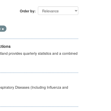
Order by
n
ctions
land provides quarterly statistics and a combined
spiratory Diseases (Including Influenza and