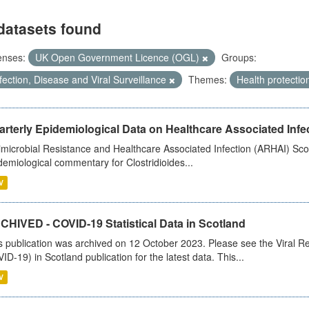
datasets found
enses:
UK Open Government Licence (OGL)
Groups:
fection, Disease and Viral Surveillance
Themes:
Health protectio
rterly Epidemiological Data on Healthcare Associated Infe
imicrobial Resistance and Healthcare Associated Infection (ARHAI) Scot
demiological commentary for Clostridioides...
V
CHIVED - COVID-19 Statistical Data in Scotland
s publication was archived on 12 October 2023. Please see the Viral Re
ID-19) in Scotland publication for the latest data. This...
V