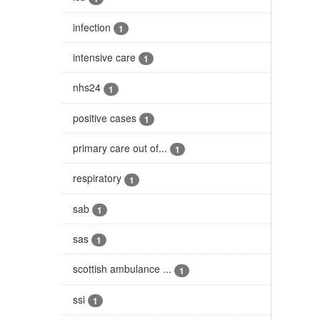
infection
1
intensive care
1
nhs24
1
positive cases
1
primary care out of...
1
respiratory
1
sab
1
sas
1
scottish ambulance ...
1
ssi
1