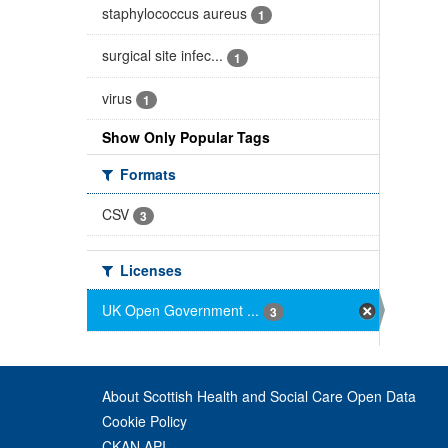
staphylococcus aureus
1
surgical site infec...
1
virus
1
Show Only Popular Tags
Formats
CSV
3
Licenses
UK Open Government ...
3
About Scottish Health and Social Care Open Data
Cookie Policy
CKAN API