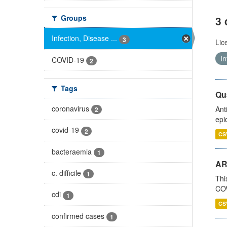
Groups
3 
Infection, Disease ...
3
Lic
In
COVID-19
2
Tags
Qua
coronavirus
Ant
2
epi
covid-19
2
CS
bacteraemia
1
AR
c. difficile
1
Thi
COV
cdi
1
CS
confirmed cases
1