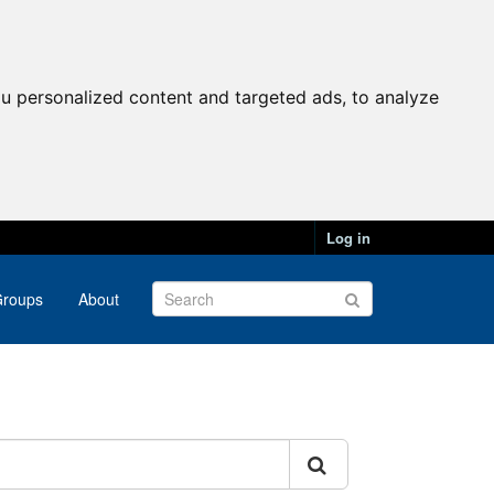
u personalized content and targeted ads, to analyze
Log in
roups
About