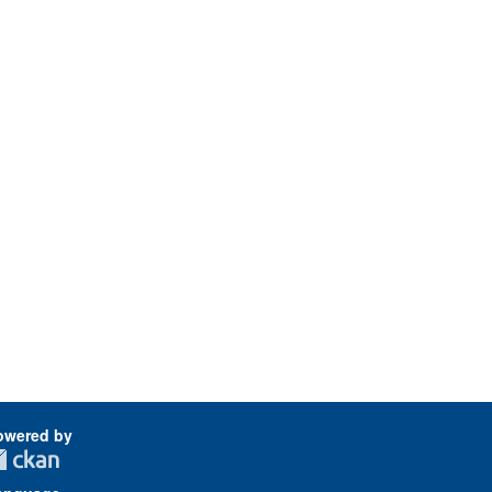
owered by