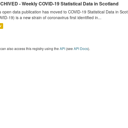
CHIVED - Weekly COVID-19 Statistical Data in Scotland
s open data publication has moved to COVID-19 Statistical Data in Sco
VID-19) is a new strain of coronavirus first identified in...
V
can also access this registry using the
API
(see
API Docs
).