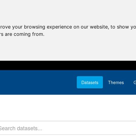
prove your browsing experience on our website, to show yo
ors are coming from.
Datasets
Themes
G