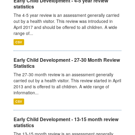
Early Child Development - 4-5 year review
statistics
The 4-5 year review is an assessment generally carried
out by a health visitor. This review was introduced in
April 2017 and should be offered to all children. A wide
range of...
CSV
Early Child Development - 27-30 Month Review
Statistics
The 27-30 month review is an assessment generally
carried out by a health visitor. This review started in April
2013 and is offered to all children. A wide range of
information...
CSV
Early Child Development - 13-15 month review
statistics
The 13-15 month review is an assessment generally