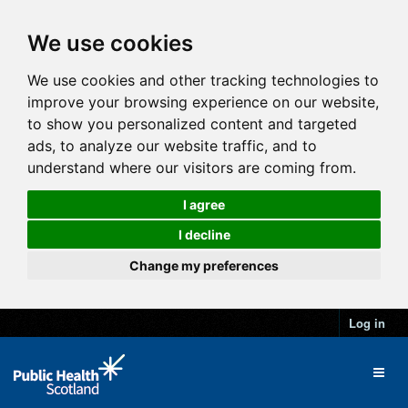
We use cookies
We use cookies and other tracking technologies to
improve your browsing experience on our website,
to show you personalized content and targeted
ads, to analyze our website traffic, and to
understand where our visitors are coming from.
I agree
I decline
Change my preferences
Log in