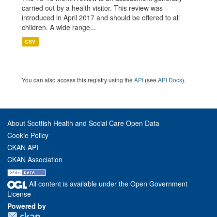
carried out by a health visitor. This review was
introduced in April 2017 and should be offered to all
children. A wide range...
CSV
You can also access this registry using the
API
(see
API Docs
).
About Scottish Health and Social Care Open Data
Cookie Policy
CKAN API
CKAN Association
All content is available under the Open Government
License
Powered by