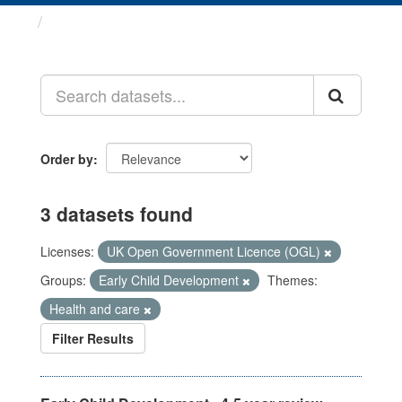
Datasets
Order by
3 datasets found
Licenses:
UK Open Government Licence (OGL)
Groups:
Early Child Development
Themes:
Health and care
Filter Results