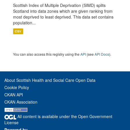
Scottish Index of Multiple Deprivation (SIMD) splits
Scotland into data zones which are given ranking from
most deprived to least deprived. This data set contains
population...
CSV
You can also access this registry using the
API
(see
API Docs
).
About Scottish Health and Social Care Open Data
Cookie Policy
CKAN API
CKAN Association
All content is available under the Open Government
License
Powered by