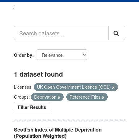
Datasets
Order by
1 dataset found
Licenses:
UK Open Government Licence (OGL)
Groups:
Deprivation
Reference Files
Filter Results
Scottish Index of Multiple Deprivation
(Population Weighted)