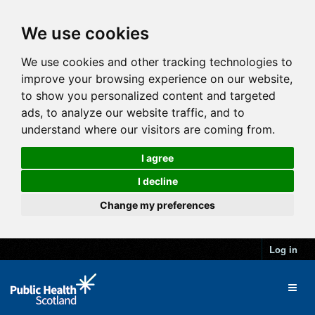
We use cookies
We use cookies and other tracking technologies to
improve your browsing experience on our website,
to show you personalized content and targeted
ads, to analyze our website traffic, and to
understand where our visitors are coming from.
I agree
I decline
Change my preferences
Log in