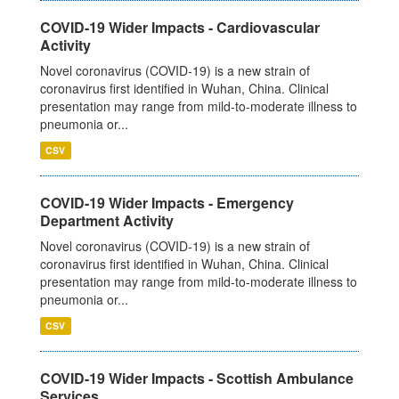
COVID-19 Wider Impacts - Cardiovascular
Activity
Novel coronavirus (COVID-19) is a new strain of
coronavirus first identified in Wuhan, China. Clinical
presentation may range from mild-to-moderate illness to
pneumonia or...
CSV
COVID-19 Wider Impacts - Emergency
Department Activity
Novel coronavirus (COVID-19) is a new strain of
coronavirus first identified in Wuhan, China. Clinical
presentation may range from mild-to-moderate illness to
pneumonia or...
CSV
COVID-19 Wider Impacts - Scottish Ambulance
Services