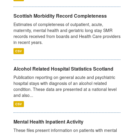
Scottish Morbidity Record Completeness
Estimates of completeness of outpatient, acute,
maternity, mental health and geriatric long stay SMR
records received from boards and Health Care providers
in recent years.
CSV
Alcohol Related Hospital Statistics Scotland
Publication reporting on general acute and psychiatric
hospital stays with diagnosis of an alcohol related
condition. These data are presented at a national level
and also...
CSV
Mental Health Inpatient Activity
These files present information on patients with mental