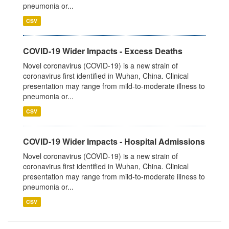
pneumonia or...
CSV
COVID-19 Wider Impacts - Excess Deaths
Novel coronavirus (COVID-19) is a new strain of
coronavirus first identified in Wuhan, China. Clinical
presentation may range from mild-to-moderate illness to
pneumonia or...
CSV
COVID-19 Wider Impacts - Hospital Admissions
Novel coronavirus (COVID-19) is a new strain of
coronavirus first identified in Wuhan, China. Clinical
presentation may range from mild-to-moderate illness to
pneumonia or...
CSV