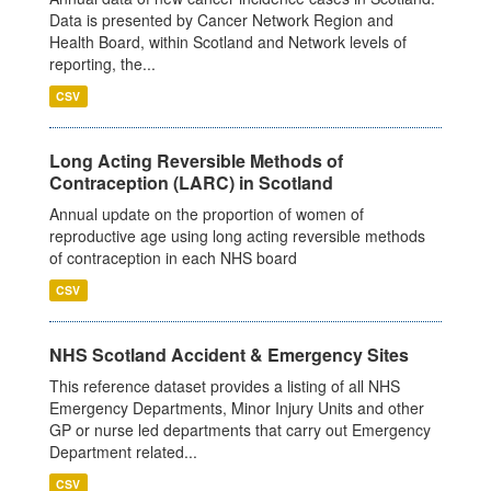
Data is presented by Cancer Network Region and
Health Board, within Scotland and Network levels of
reporting, the...
CSV
Long Acting Reversible Methods of
Contraception (LARC) in Scotland
Annual update on the proportion of women of
reproductive age using long acting reversible methods
of contraception in each NHS board
CSV
NHS Scotland Accident & Emergency Sites
This reference dataset provides a listing of all NHS
Emergency Departments, Minor Injury Units and other
GP or nurse led departments that carry out Emergency
Department related...
CSV