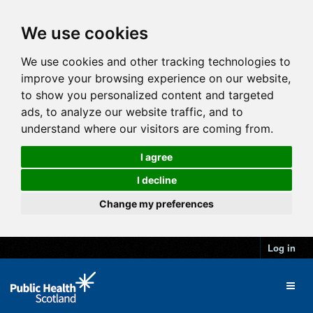
We use cookies
We use cookies and other tracking technologies to
improve your browsing experience on our website,
to show you personalized content and targeted
ads, to analyze our website traffic, and to
understand where our visitors are coming from.
I agree
I decline
Change my preferences
Log in