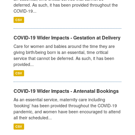
deferred. As such, it has been provided throughout the
COVID-19...
CSV
COVID-19 Wider Impacts - Gestation at Delivery
Care for women and babies around the time they are
giving birth/being born is an essential, time critical
service that cannot be deferred. As such, it has been
provided...
CSV
COVID-19 Wider Impacts - Antenatal Bookings
As an essential service, maternity care including
‘booking’ has been provided throughout the COVID-19
pandemic, and women have been encouraged to attend
all their scheduled...
CSV