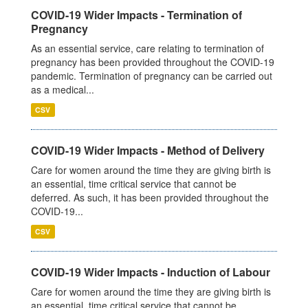
COVID-19 Wider Impacts - Termination of
Pregnancy
As an essential service, care relating to termination of
pregnancy has been provided throughout the COVID-19
pandemic. Termination of pregnancy can be carried out
as a medical...
CSV
COVID-19 Wider Impacts - Method of Delivery
Care for women around the time they are giving birth is
an essential, time critical service that cannot be
deferred. As such, it has been provided throughout the
COVID-19...
CSV
COVID-19 Wider Impacts - Induction of Labour
Care for women around the time they are giving birth is
an essential, time critical service that cannot be