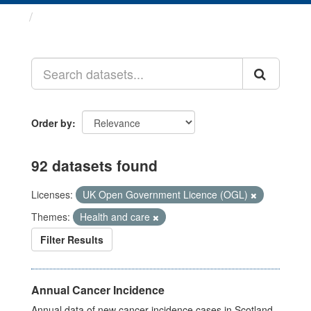
Datasets
Order by
92 datasets found
Licenses:
UK Open Government Licence (OGL)
Themes:
Health and care
Filter Results
Annual Cancer Incidence
Annual data of new cancer incidence cases in Scotland.