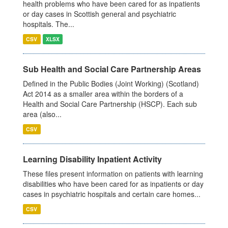
health problems who have been cared for as inpatients
or day cases in Scottish general and psychiatric
hospitals. The...
CSV
XLSX
Sub Health and Social Care Partnership Areas
Defined in the Public Bodies (Joint Working) (Scotland)
Act 2014 as a smaller area within the borders of a
Health and Social Care Partnership (HSCP). Each sub
area (also...
CSV
Learning Disability Inpatient Activity
These files present information on patients with learning
disabilities who have been cared for as inpatients or day
cases in psychiatric hospitals and certain care homes...
CSV