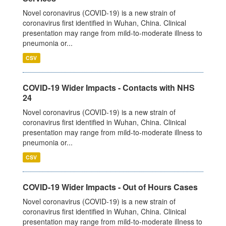
Novel coronavirus (COVID-19) is a new strain of
coronavirus first identified in Wuhan, China. Clinical
presentation may range from mild-to-moderate illness to
pneumonia or...
CSV
COVID-19 Wider Impacts - Contacts with NHS
24
Novel coronavirus (COVID-19) is a new strain of
coronavirus first identified in Wuhan, China. Clinical
presentation may range from mild-to-moderate illness to
pneumonia or...
CSV
COVID-19 Wider Impacts - Out of Hours Cases
Novel coronavirus (COVID-19) is a new strain of
coronavirus first identified in Wuhan, China. Clinical
presentation may range from mild-to-moderate illness to