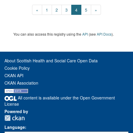
«
1
2
3
4
5
»
You can also access this registry using the
API
(see
API Docs
).
About Scottish Health and Social Care Open Data
Cookie Policy
CKAN API
CKAN Association
All content is available under the Open Government
License
Powered by
Language