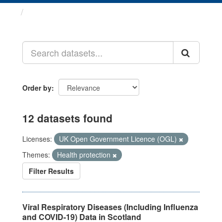
Datasets
Order by
12 datasets found
Licenses:
UK Open Government Licence (OGL)
Themes:
Health protection
Filter Results
Viral Respiratory Diseases (Including Influenza
and COVID-19) Data in Scotland