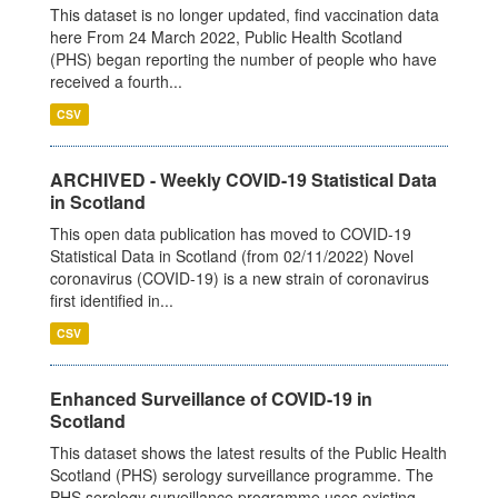
This dataset is no longer updated, find vaccination data
here From 24 March 2022, Public Health Scotland
(PHS) began reporting the number of people who have
received a fourth...
CSV
ARCHIVED - Weekly COVID-19 Statistical Data
in Scotland
This open data publication has moved to COVID-19
Statistical Data in Scotland (from 02/11/2022) Novel
coronavirus (COVID-19) is a new strain of coronavirus
first identified in...
CSV
Enhanced Surveillance of COVID-19 in
Scotland
This dataset shows the latest results of the Public Health
Scotland (PHS) serology surveillance programme. The
PHS serology surveillance programme uses existing