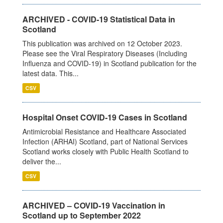
ARCHIVED - COVID-19 Statistical Data in
Scotland
This publication was archived on 12 October 2023.
Please see the Viral Respiratory Diseases (Including
Influenza and COVID-19) in Scotland publication for the
latest data. This...
CSV
Hospital Onset COVID-19 Cases in Scotland
Antimicrobial Resistance and Healthcare Associated
Infection (ARHAI) Scotland, part of National Services
Scotland works closely with Public Health Scotland to
deliver the...
CSV
ARCHIVED – COVID-19 Vaccination in
Scotland up to September 2022