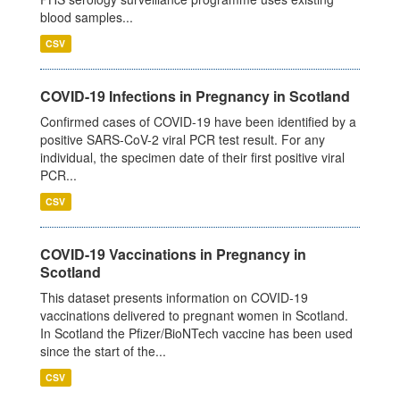
blood samples...
CSV
COVID-19 Infections in Pregnancy in Scotland
Confirmed cases of COVID-19 have been identified by a
positive SARS-CoV-2 viral PCR test result. For any
individual, the specimen date of their first positive viral
PCR...
CSV
COVID-19 Vaccinations in Pregnancy in
Scotland
This dataset presents information on COVID-19
vaccinations delivered to pregnant women in Scotland.
In Scotland the Pfizer/BioNTech vaccine has been used
since the start of the...
CSV