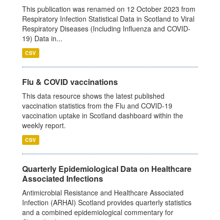
This publication was renamed on 12 October 2023 from
Respiratory Infection Statistical Data in Scotland to Viral
Respiratory Diseases (Including Influenza and COVID-
19) Data in...
CSV
Flu & COVID vaccinations
This data resource shows the latest published
vaccination statistics from the Flu and COVID-19
vaccination uptake in Scotland dashboard within the
weekly report.
CSV
Quarterly Epidemiological Data on Healthcare
Associated Infections
Antimicrobial Resistance and Healthcare Associated
Infection (ARHAI) Scotland provides quarterly statistics
and a combined epidemiological commentary for