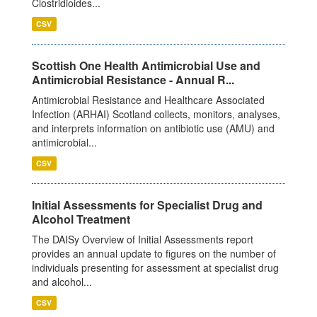
Clostridioides...
CSV
Scottish One Health Antimicrobial Use and
Antimicrobial Resistance - Annual R...
Antimicrobial Resistance and Healthcare Associated
Infection (ARHAI) Scotland collects, monitors, analyses,
and interprets information on antibiotic use (AMU) and
antimicrobial...
CSV
Initial Assessments for Specialist Drug and
Alcohol Treatment
The DAISy Overview of Initial Assessments report
provides an annual update to figures on the number of
individuals presenting for assessment at specialist drug
and alcohol...
CSV