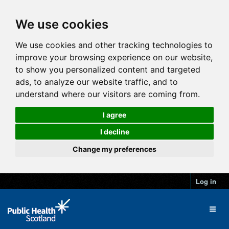
We use cookies
We use cookies and other tracking technologies to
improve your browsing experience on our website,
to show you personalized content and targeted
ads, to analyze our website traffic, and to
understand where our visitors are coming from.
I agree
I decline
Change my preferences
Log in