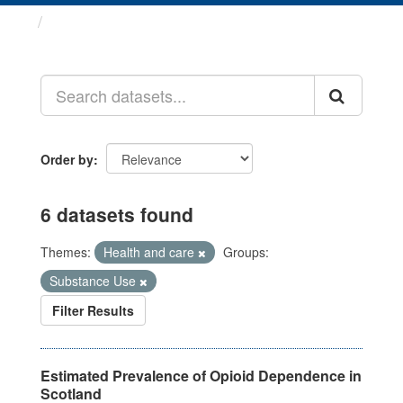
Datasets
Order by
6 datasets found
Themes:
Health and care
Groups:
Substance Use
Filter Results
Estimated Prevalence of Opioid Dependence in
Scotland