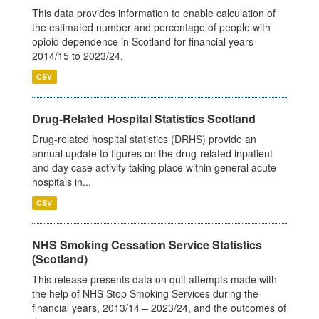
This data provides information to enable calculation of
the estimated number and percentage of people with
opioid dependence in Scotland for financial years
2014/15 to 2023/24.
CSV
Drug-Related Hospital Statistics Scotland
Drug-related hospital statistics (DRHS) provide an
annual update to figures on the drug-related inpatient
and day case activity taking place within general acute
hospitals in...
CSV
NHS Smoking Cessation Service Statistics
(Scotland)
This release presents data on quit attempts made with
the help of NHS Stop Smoking Services during the
financial years, 2013/14 – 2023/24, and the outcomes of