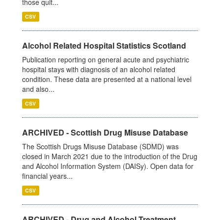
those quit...
CSV
Alcohol Related Hospital Statistics Scotland
Publication reporting on general acute and psychiatric
hospital stays with diagnosis of an alcohol related
condition. These data are presented at a national level
and also...
CSV
ARCHIVED - Scottish Drug Misuse Database
The Scottish Drugs Misuse Database (SDMD) was
closed in March 2021 due to the introduction of the Drug
and Alcohol Information System (DAISy). Open data for
financial years...
CSV
ARCHIVED - Drug and Alcohol Treatment