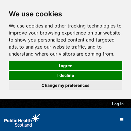
We use cookies
We use cookies and other tracking technologies to
improve your browsing experience on our website,
to show you personalized content and targeted
ads, to analyze our website traffic, and to
understand where our visitors are coming from.
I agree
I decline
Change my preferences
Log in