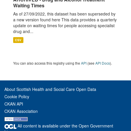
Waiting Times
As of 27/09/2022, this dataset has been superseded by
a new version found here This data provides a quarterly
update on waiting times for people accessing specialist
drug and...
CSV
You can also access this registry using the
API
(see
API Docs
).
About Scottish Health and Social Care Open Data
Cookie Policy
CKAN API
CKAN Association
All content is available under the Open Government