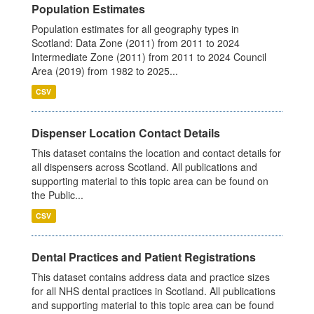
Population Estimates
Population estimates for all geography types in
Scotland: Data Zone (2011) from 2011 to 2024
Intermediate Zone (2011) from 2011 to 2024 Council
Area (2019) from 1982 to 2025...
CSV
Dispenser Location Contact Details
This dataset contains the location and contact details for
all dispensers across Scotland. All publications and
supporting material to this topic area can be found on
the Public...
CSV
Dental Practices and Patient Registrations
This dataset contains address data and practice sizes
for all NHS dental practices in Scotland. All publications
and supporting material to this topic area can be found