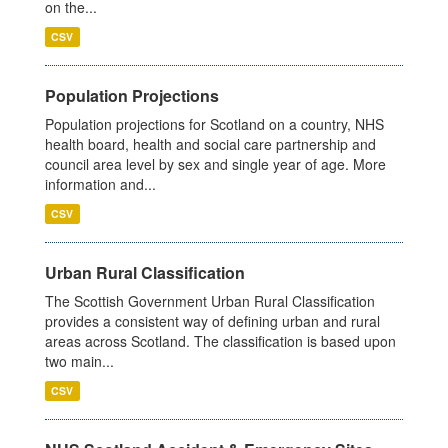
on the...
CSV
Population Projections
Population projections for Scotland on a country, NHS
health board, health and social care partnership and
council area level by sex and single year of age. More
information and...
CSV
Urban Rural Classification
The Scottish Government Urban Rural Classification
provides a consistent way of defining urban and rural
areas across Scotland. The classification is based upon
two main...
CSV