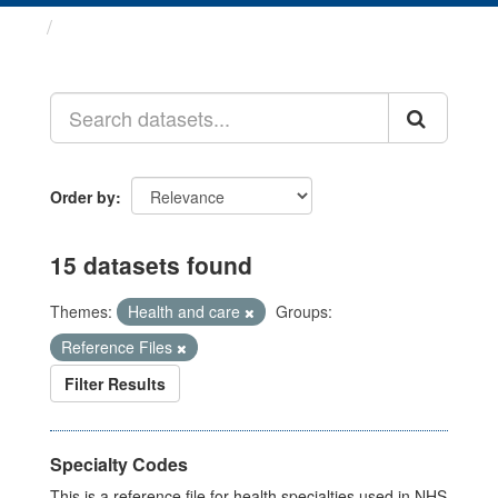
Datasets
Order by
15 datasets found
Themes:
Health and care
Groups:
Reference Files
Filter Results
Specialty Codes
This is a reference file for health specialties used in NHS