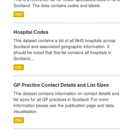
Scotland. The data contains codes and labels.
CSV
Hospital Codes
This dataset contains a list of all NHS hospitals across
Scotland and associated geographic information. It
should be noted that this list contains all hospitals in
Scotland,...
CSV
GP Practice Contact Details and List Sizes
This dataset contains information on contact details and
list sizes for all GP practices in Scotland. For more
information please see the publication page and data
visualisation.
CSV