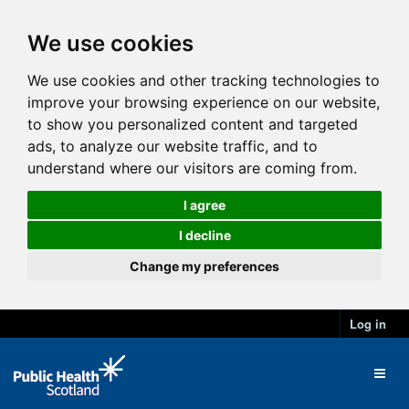
We use cookies
We use cookies and other tracking technologies to
improve your browsing experience on our website,
to show you personalized content and targeted
ads, to analyze our website traffic, and to
understand where our visitors are coming from.
I agree
I decline
Change my preferences
Log in