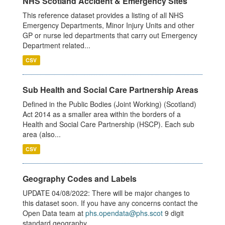
NHS Scotland Accident & Emergency Sites
This reference dataset provides a listing of all NHS
Emergency Departments, Minor Injury Units and other
GP or nurse led departments that carry out Emergency
Department related...
CSV
Sub Health and Social Care Partnership Areas
Defined in the Public Bodies (Joint Working) (Scotland)
Act 2014 as a smaller area within the borders of a
Health and Social Care Partnership (HSCP). Each sub
area (also...
CSV
Geography Codes and Labels
UPDATE 04/08/2022: There will be major changes to
this dataset soon. If you have any concerns contact the
Open Data team at
phs.opendata@phs.scot
9 digit
standard geography...