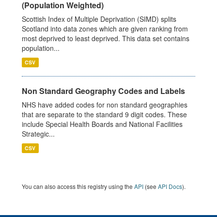
(Population Weighted)
Scottish Index of Multiple Deprivation (SIMD) splits
Scotland into data zones which are given ranking from
most deprived to least deprived. This data set contains
population...
CSV
Non Standard Geography Codes and Labels
NHS have added codes for non standard geographies
that are separate to the standard 9 digit codes. These
include Special Health Boards and National Facilities
Strategic...
CSV
You can also access this registry using the
API
(see
API Docs
).