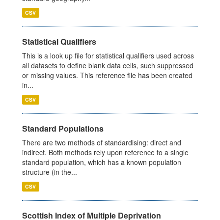
CSV
Statistical Qualifiers
This is a look up file for statistical qualifiers used across
all datasets to define blank data cells, such suppressed
or missing values. This reference file has been created
in...
CSV
Standard Populations
There are two methods of standardising: direct and
indirect. Both methods rely upon reference to a single
standard population, which has a known population
structure (in the...
CSV
Scottish Index of Multiple Deprivation