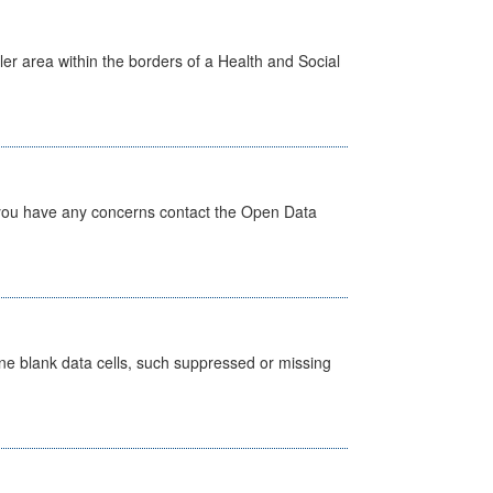
ler area within the borders of a Health and Social
 you have any concerns contact the Open Data
define blank data cells, such suppressed or missing