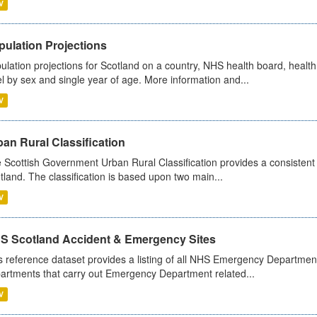
V
pulation Projections
ulation projections for Scotland on a country, NHS health board, health
el by sex and single year of age. More information and...
V
an Rural Classification
 Scottish Government Urban Rural Classification provides a consistent 
tland. The classification is based upon two main...
V
S Scotland Accident & Emergency Sites
s reference dataset provides a listing of all NHS Emergency Department
artments that carry out Emergency Department related...
V