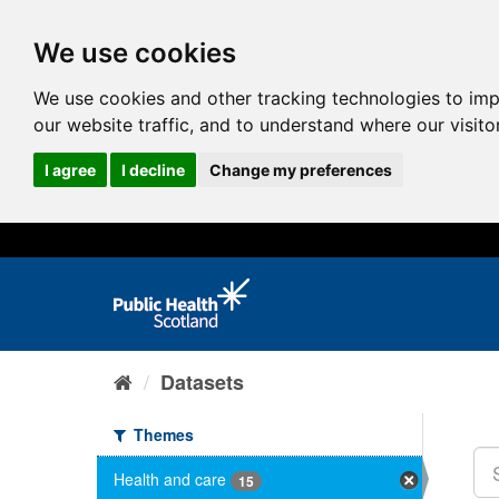
We use cookies
We use cookies and other tracking technologies to im
our website traffic, and to understand where our visit
I agree
I decline
Change my preferences
Datasets
Themes
Health and care
15