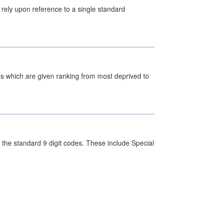
 rely upon reference to a single standard
nes which are given ranking from most deprived to
the standard 9 digit codes. These include Special