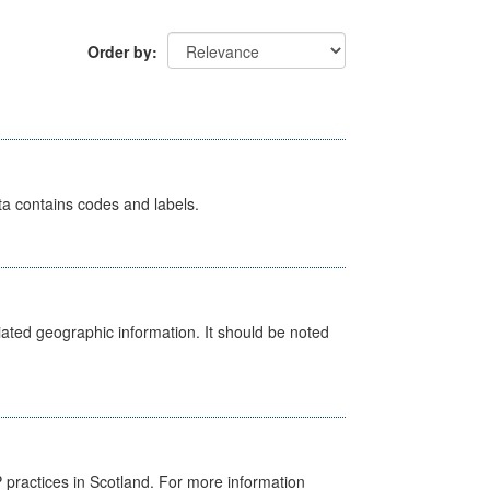
Order by
ata contains codes and labels.
iated geographic information. It should be noted
GP practices in Scotland. For more information