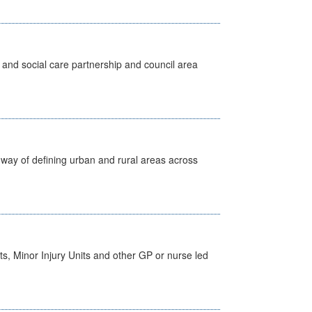
 and social care partnership and council area
way of defining urban and rural areas across
s, Minor Injury Units and other GP or nurse led