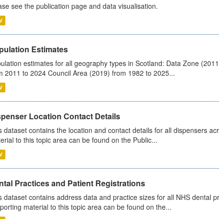
ase see the publication page and data visualisation.
V
pulation Estimates
ulation estimates for all geography types in Scotland: Data Zone (201
m 2011 to 2024 Council Area (2019) from 1982 to 2025...
V
spenser Location Contact Details
s dataset contains the location and contact details for all dispensers ac
erial to this topic area can be found on the Public...
V
tal Practices and Patient Registrations
s dataset contains address data and practice sizes for all NHS dental pr
porting material to this topic area can be found on the...