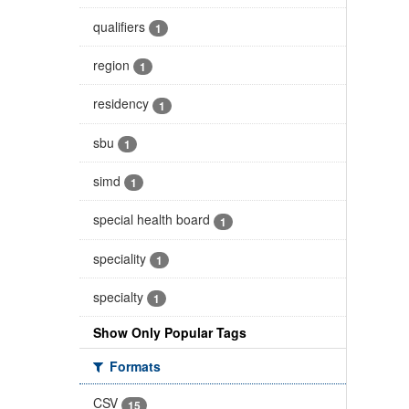
qualifiers
1
region
1
residency
1
sbu
1
simd
1
special health board
1
speciality
1
specialty
1
Show Only Popular Tags
Formats
CSV
15