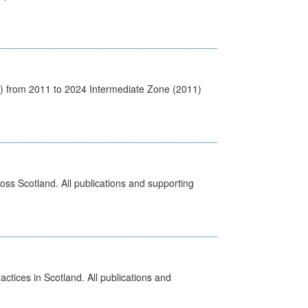
1) from 2011 to 2024 Intermediate Zone (2011)
ross Scotland. All publications and supporting
actices in Scotland. All publications and