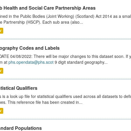
b Health and Social Care Partnership Areas
ined in the Public Bodies (Joint Working) (Scotland) Act 2014 as a smal
e Partnership (HSCP). Each sub area (also...
V
ography Codes and Labels
ATE 04/08/2022: There will be major changes to this dataset soon. If
m at
phs.opendata@phs.scot
9 digit standard geography...
V
tistical Qualifiers
s is a look up file for statistical qualifiers used across all datasets to 
ues. This reference file has been created in...
V
andard Populations