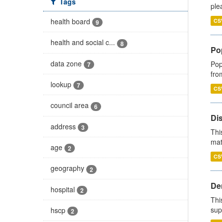
Tags
ple
health board
CS
9
health and social c...
8
Po
data zone
Pop
7
fro
lookup
7
CS
council area
6
Di
address
3
Thi
mat
age
2
CS
geography
2
Den
hospital
2
Thi
sup
hscp
2