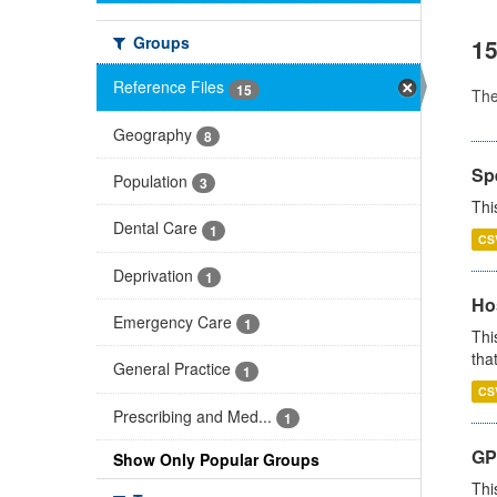
Groups
15
Reference Files
15
Th
Geography
8
Sp
Population
3
Thi
Dental Care
1
CS
Deprivation
1
Ho
Emergency Care
1
Thi
that
General Practice
1
CS
Prescribing and Med...
1
GP 
Show Only Popular Groups
Thi