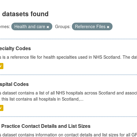
 datasets found
emes:
Health and care
Groups:
Reference Files
ecialty Codes
s is a reference file for health specialties used in NHS Scotland. The d
V
spital Codes
s dataset contains a list of all NHS hospitals across Scotland and assoc
 this list contains all hospitals in Scotland,...
V
Practice Contact Details and List Sizes
s dataset contains information on contact details and list sizes for all 