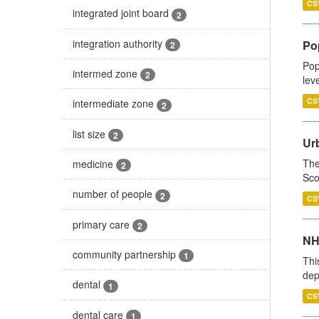
CS
integrated joint board
2
integration authority
Po
2
Pop
intermed zone
2
lev
CS
intermediate zone
2
list size
2
Urb
The
medicine
2
Sco
number of people
2
CS
primary care
2
NH
community partnership
1
Thi
dep
dental
1
CS
dental care
1