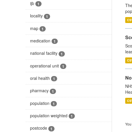
ijb
1
The
pop
locality
1
CS
map
1
Sco
medication
1
Sco
lea
national facility
1
CS
operational unit
1
No
oral health
1
NHS
pharmacy
1
Hea
CS
population
1
population weighted
1
You 
postcode
1