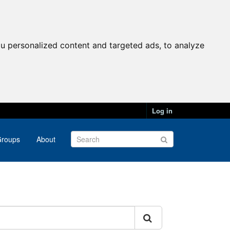
u personalized content and targeted ads, to analyze
Log in
roups
About