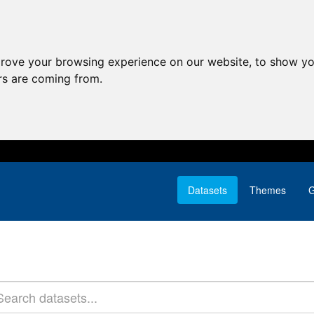
prove your browsing experience on our website, to show yo
ors are coming from.
Datasets
Themes
G