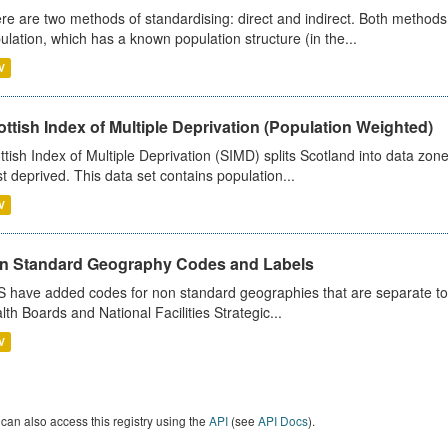
re are two methods of standardising: direct and indirect. Both methods
ulation, which has a known population structure (in the...
V
ttish Index of Multiple Deprivation (Population Weighted)
ttish Index of Multiple Deprivation (SIMD) splits Scotland into data zo
st deprived. This data set contains population...
V
n Standard Geography Codes and Labels
 have added codes for non standard geographies that are separate to 
lth Boards and National Facilities Strategic...
V
can also access this registry using the
API
(see
API Docs
).