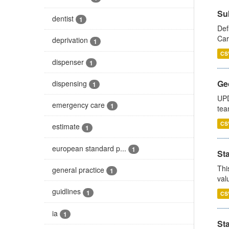
Su
dentist
1
Def
Car
deprivation
1
CS
dispenser
1
Ge
dispensing
1
UPD
emergency care
1
tea
CS
estimate
1
european standard p...
1
Sta
Thi
general practice
1
val
guidlines
1
CS
ia
1
St