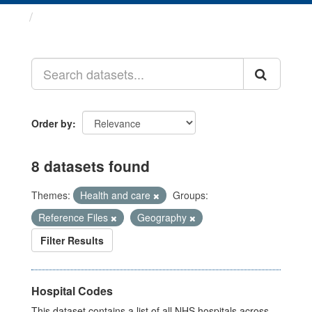
Datasets
Order by
8 datasets found
Themes:
Health and care
Groups:
Reference Files
Geography
Filter Results
Hospital Codes
This dataset contains a list of all NHS hospitals across