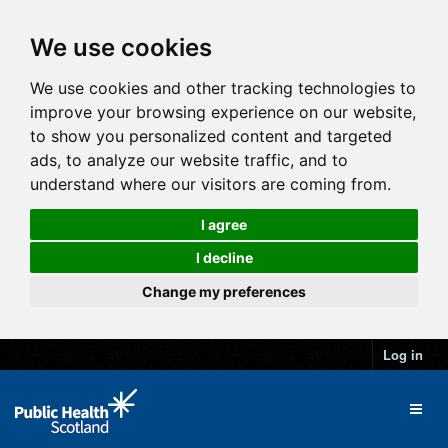
We use cookies
We use cookies and other tracking technologies to
improve your browsing experience on our website,
to show you personalized content and targeted
ads, to analyze our website traffic, and to
understand where our visitors are coming from.
I agree
I decline
Change my preferences
Log in