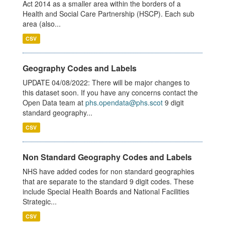
Act 2014 as a smaller area within the borders of a
Health and Social Care Partnership (HSCP). Each sub
area (also...
CSV
Geography Codes and Labels
UPDATE 04/08/2022: There will be major changes to
this dataset soon. If you have any concerns contact the
Open Data team at
phs.opendata@phs.scot
9 digit
standard geography...
CSV
Non Standard Geography Codes and Labels
NHS have added codes for non standard geographies
that are separate to the standard 9 digit codes. These
include Special Health Boards and National Facilities
Strategic...
CSV