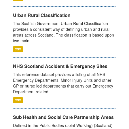
Urban Rural Classification
The Scottish Government Urban Rural Classification
provides a consistent way of defining urban and rural
areas across Scotland. The classification is based upon
two main...
CSV
NHS Scotland Accident & Emergency Sites
This reference dataset provides a listing of all NHS
Emergency Departments, Minor Injury Units and other
GP or nurse led departments that carry out Emergency
Department related...
CSV
Sub Health and Social Care Partnership Areas
Defined in the Public Bodies (Joint Working) (Scotland)