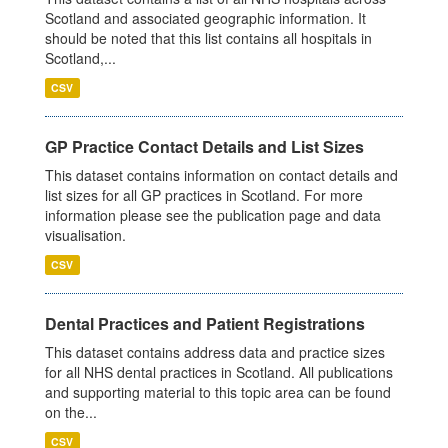
Scotland and associated geographic information. It
should be noted that this list contains all hospitals in
Scotland,...
CSV
GP Practice Contact Details and List Sizes
This dataset contains information on contact details and
list sizes for all GP practices in Scotland. For more
information please see the publication page and data
visualisation.
CSV
Dental Practices and Patient Registrations
This dataset contains address data and practice sizes
for all NHS dental practices in Scotland. All publications
and supporting material to this topic area can be found
on the...
CSV