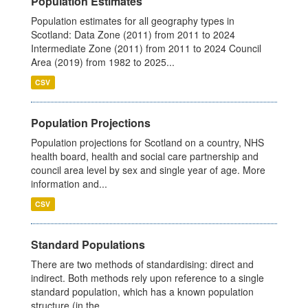
Population Estimates
Population estimates for all geography types in
Scotland: Data Zone (2011) from 2011 to 2024
Intermediate Zone (2011) from 2011 to 2024 Council
Area (2019) from 1982 to 2025...
CSV
Population Projections
Population projections for Scotland on a country, NHS
health board, health and social care partnership and
council area level by sex and single year of age. More
information and...
CSV
Standard Populations
There are two methods of standardising: direct and
indirect. Both methods rely upon reference to a single
standard population, which has a known population
structure (in the...