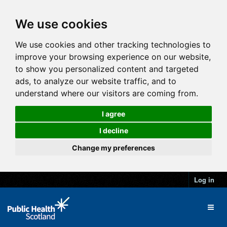
We use cookies
We use cookies and other tracking technologies to
improve your browsing experience on our website,
to show you personalized content and targeted
ads, to analyze our website traffic, and to
understand where our visitors are coming from.
I agree
I decline
Change my preferences
Log in