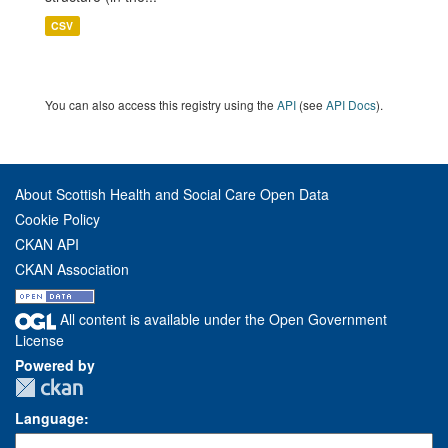
CSV
You can also access this registry using the
API
(see
API Docs
).
About Scottish Health and Social Care Open Data
Cookie Policy
CKAN API
CKAN Association
All content is available under the Open Government
License
Powered by
Language