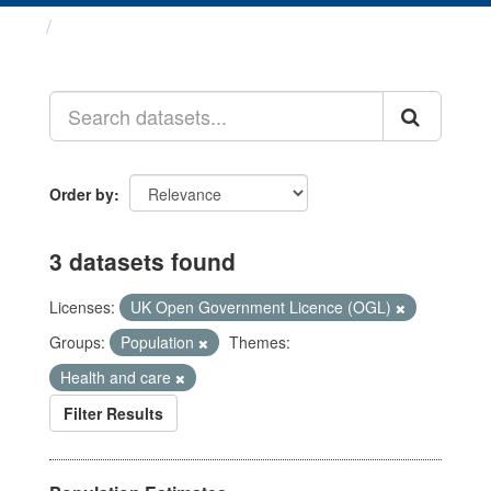
Datasets
Order by
3 datasets found
Licenses:
UK Open Government Licence (OGL)
Groups:
Population
Themes:
Health and care
Filter Results