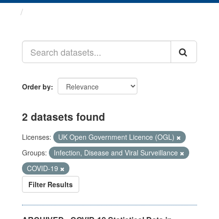
Datasets
Order by
2 datasets found
Licenses:
UK Open Government Licence (OGL)
Groups:
Infection, Disease and Viral Surveillance
COVID-19
Filter Results