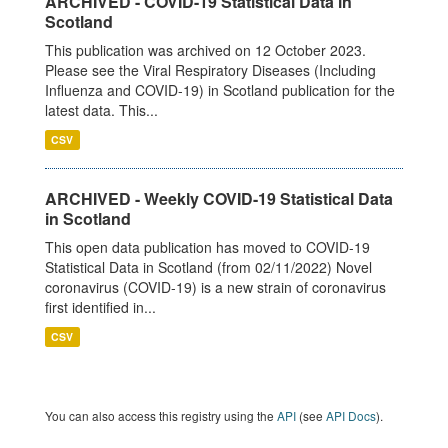
ARCHIVED - COVID-19 Statistical Data in
Scotland
This publication was archived on 12 October 2023.
Please see the Viral Respiratory Diseases (Including
Influenza and COVID-19) in Scotland publication for the
latest data. This...
CSV
ARCHIVED - Weekly COVID-19 Statistical Data
in Scotland
This open data publication has moved to COVID-19
Statistical Data in Scotland (from 02/11/2022) Novel
coronavirus (COVID-19) is a new strain of coronavirus
first identified in...
CSV
You can also access this registry using the
API
(see
API Docs
).