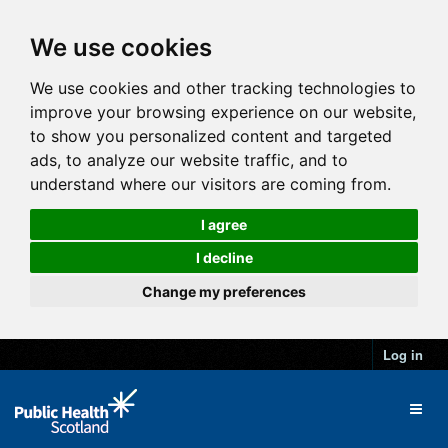
We use cookies
We use cookies and other tracking technologies to
improve your browsing experience on our website,
to show you personalized content and targeted
ads, to analyze our website traffic, and to
understand where our visitors are coming from.
I agree
I decline
Change my preferences
Log in