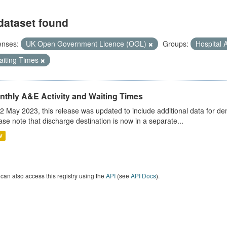
dataset found
enses:
UK Open Government Licence (OGL)
Groups:
Hospital A
aiting Times
nthly A&E Activity and Waiting Times
2 May 2023, this release was updated to include additional data for d
ase note that discharge destination is now in a separate...
V
can also access this registry using the
API
(see
API Docs
).