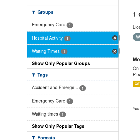
Groups
1 
Emergency Care
1
Lic
W
Hospital Activity
1
Waiting Times
1
Mo
Show Only Popular Groups
On 
Ple
Tags
CS
Accident and Emerge...
1
Emergency Care
1
You 
Waiting times
1
Show Only Popular Tags
Formats