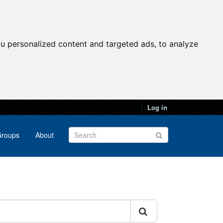
u personalized content and targeted ads, to analyze
Log in
roups
About