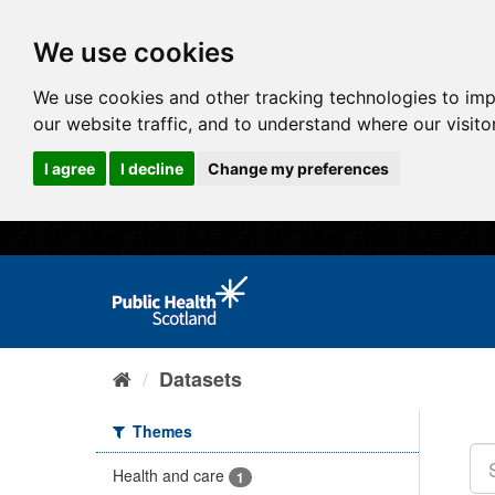
We use cookies
We use cookies and other tracking technologies to im
our website traffic, and to understand where our visit
I agree
I decline
Change my preferences
Datasets
Themes
Health and care
1