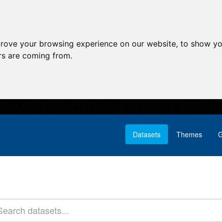
prove your browsing experience on our website, to show yo
ors are coming from.
Datasets
Themes
G