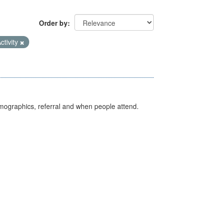
Order by
ctivity
emographics, referral and when people attend.