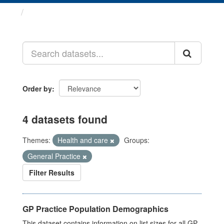
Datasets
Order by
4 datasets found
Themes:
Health and care
Groups:
General Practice
Filter Results
GP Practice Population Demographics
This dataset contains information on list sizes for all GP