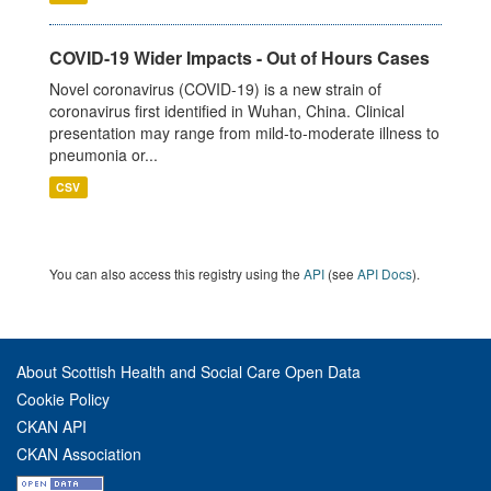
COVID-19 Wider Impacts - Out of Hours Cases
Novel coronavirus (COVID-19) is a new strain of
coronavirus first identified in Wuhan, China. Clinical
presentation may range from mild-to-moderate illness to
pneumonia or...
CSV
You can also access this registry using the
API
(see
API Docs
).
About Scottish Health and Social Care Open Data
Cookie Policy
CKAN API
CKAN Association