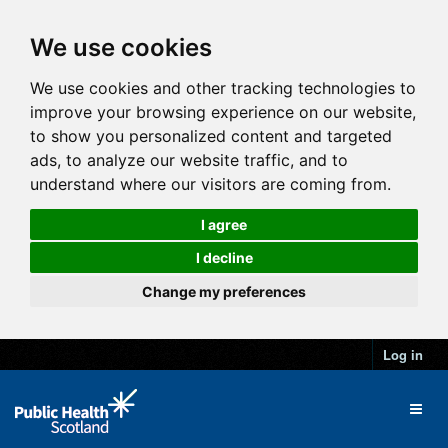
We use cookies
We use cookies and other tracking technologies to
improve your browsing experience on our website,
to show you personalized content and targeted
ads, to analyze our website traffic, and to
understand where our visitors are coming from.
I agree
I decline
Change my preferences
Log in