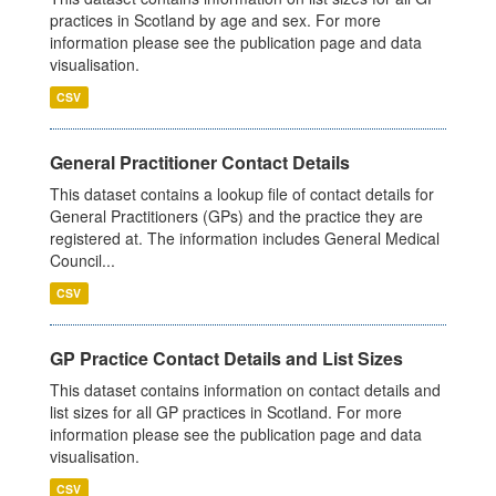
practices in Scotland by age and sex. For more
information please see the publication page and data
visualisation.
CSV
General Practitioner Contact Details
This dataset contains a lookup file of contact details for
General Practitioners (GPs) and the practice they are
registered at. The information includes General Medical
Council...
CSV
GP Practice Contact Details and List Sizes
This dataset contains information on contact details and
list sizes for all GP practices in Scotland. For more
information please see the publication page and data
visualisation.
CSV