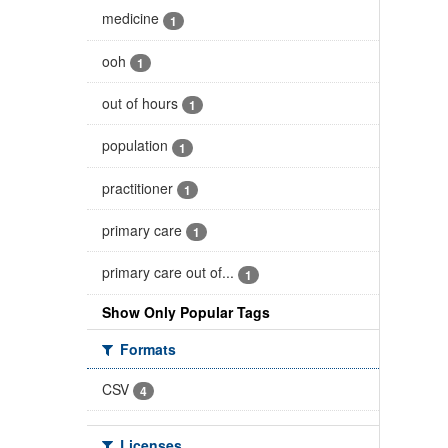
medicine
1
ooh
1
out of hours
1
population
1
practitioner
1
primary care
1
primary care out of...
1
Show Only Popular Tags
Formats
CSV
4
Licenses