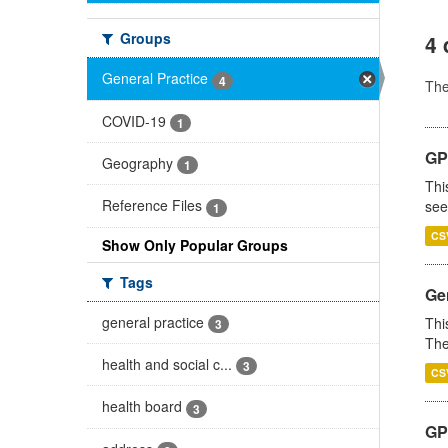
Groups
4 
General Practice
4
Th
COVID-19
1
GP
Geography
1
Thi
Reference Files
see
1
CS
Show Only Popular Groups
Tags
Gen
general practice
Thi
3
The
health and social c...
3
CS
health board
3
GP 