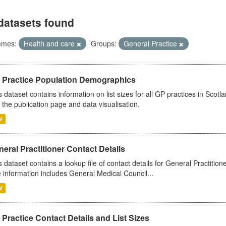
datasets found
emes:
Health and care
Groups:
General Practice
 Practice Population Demographics
s dataset contains information on list sizes for all GP practices in Sco
 the publication page and data visualisation.
V
eral Practitioner Contact Details
s dataset contains a lookup file of contact details for General Practition
 information includes General Medical Council...
V
Practice Contact Details and List Sizes