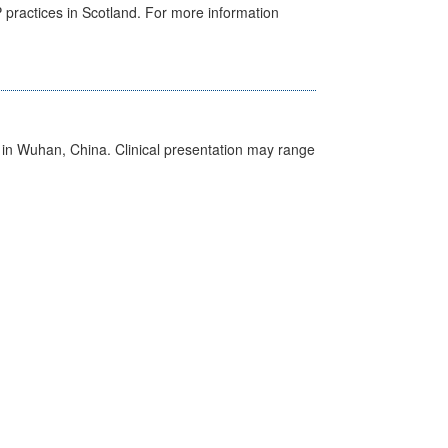
GP practices in Scotland. For more information
ed in Wuhan, China. Clinical presentation may range