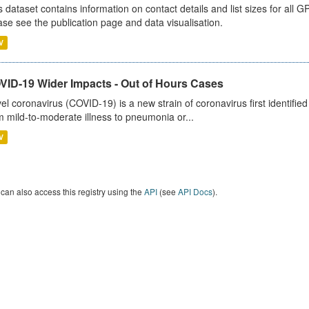
s dataset contains information on contact details and list sizes for all 
ase see the publication page and data visualisation.
V
VID-19 Wider Impacts - Out of Hours Cases
el coronavirus (COVID-19) is a new strain of coronavirus first identifi
m mild-to-moderate illness to pneumonia or...
V
can also access this registry using the
API
(see
API Docs
).