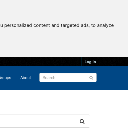
u personalized content and targeted ads, to analyze
Log in
roups
About