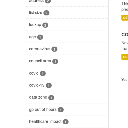
address
2
Thi
ple
list size
2
CS
lookup
2
CO
age
1
Nov
fro
coronavirus
1
CS
council area
1
covid
1
You 
covid-19
1
data zone
1
gp out of hours
1
healthcare impact
1