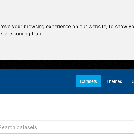
prove your browsing experience on our website, to show yo
ors are coming from.
Datasets
Themes
G