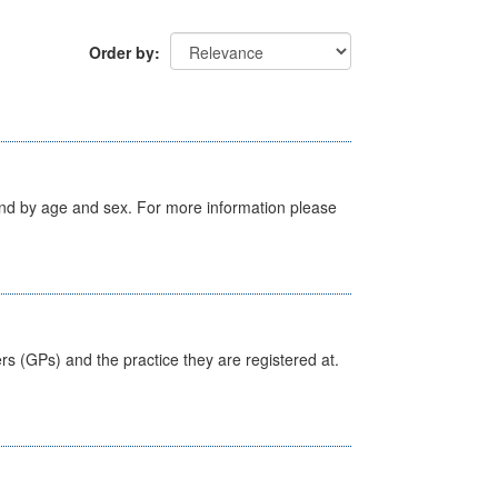
Order by
tland by age and sex. For more information please
ers (GPs) and the practice they are registered at.