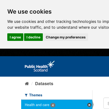
We use cookies
We use cookies and other tracking technologies to im
our website traffic, and to understand where our visit
I agree
I decline
Change my preferences
Datasets
Themes
Health and care
4