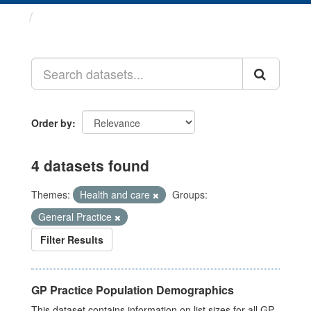
Datasets
Order by
4 datasets found
Themes:
Health and care
Groups:
General Practice
Filter Results
GP Practice Population Demographics
This dataset contains information on list sizes for all GP