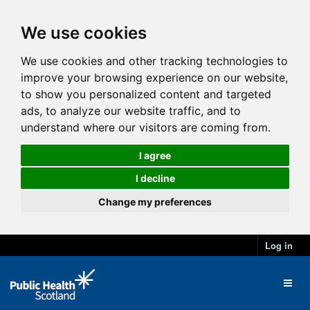
We use cookies
We use cookies and other tracking technologies to
improve your browsing experience on our website,
to show you personalized content and targeted
ads, to analyze our website traffic, and to
understand where our visitors are coming from.
I agree
I decline
Change my preferences
Log in