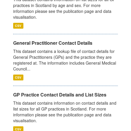
practices in Scotland by age and sex. For more
information please see the publication page and data
visualisation.
CSV
General Practitioner Contact Details
This dataset contains a lookup file of contact details for
General Practitioners (GPs) and the practice they are
registered at. The information includes General Medical
Council...
CSV
GP Practice Contact Details and List Sizes
This dataset contains information on contact details and
list sizes for all GP practices in Scotland. For more
information please see the publication page and data
visualisation.
CSV