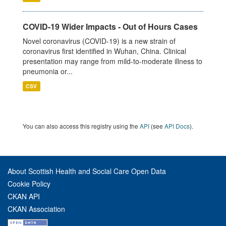
COVID-19 Wider Impacts - Out of Hours Cases
Novel coronavirus (COVID-19) is a new strain of
coronavirus first identified in Wuhan, China. Clinical
presentation may range from mild-to-moderate illness to
pneumonia or...
CSV
You can also access this registry using the
API
(see
API Docs
).
About Scottish Health and Social Care Open Data
Cookie Policy
CKAN API
CKAN Association