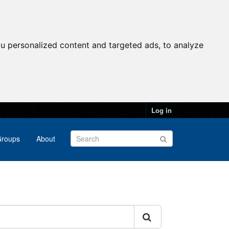
u personalized content and targeted ads, to analyze
Log in
roups
About