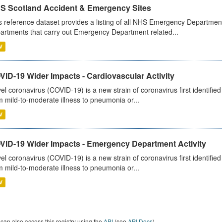
S Scotland Accident & Emergency Sites
s reference dataset provides a listing of all NHS Emergency Department
artments that carry out Emergency Department related...
V
ID-19 Wider Impacts - Cardiovascular Activity
el coronavirus (COVID-19) is a new strain of coronavirus first identifi
m mild-to-moderate illness to pneumonia or...
V
VID-19 Wider Impacts - Emergency Department Activity
el coronavirus (COVID-19) is a new strain of coronavirus first identifi
m mild-to-moderate illness to pneumonia or...
V
can also access this registry using the
API
(see
API Docs
).