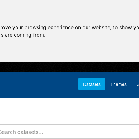
prove your browsing experience on our website, to show yo
ors are coming from.
Datasets
Themes
G