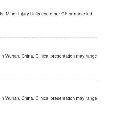
s, Minor Injury Units and other GP or nurse led
ed in Wuhan, China. Clinical presentation may range
ed in Wuhan, China. Clinical presentation may range