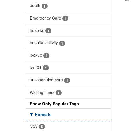
death
1
Emergency Care
1
hospital
1
hospital activity
1
lookup
1
smr01
1
unscheduled care
1
Waiting times
1
Show Only Popular Tags
Formats
CSV
5