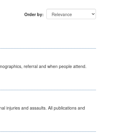
Order by
emographics, referral and when people attend.
l injuries and assaults. All publications and