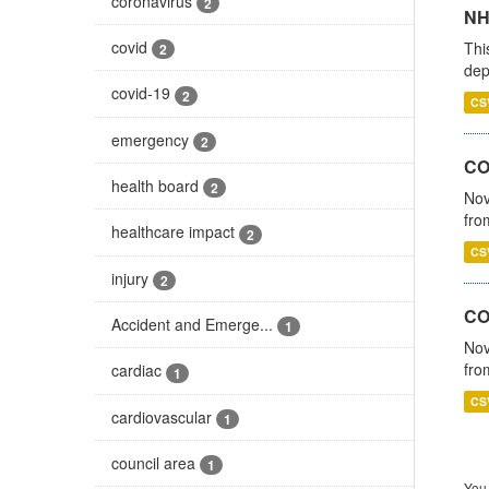
coronavirus
2
NH
covid
Thi
2
dep
covid-19
2
CS
emergency
2
COV
health board
2
Nov
fro
healthcare impact
2
CS
injury
2
CO
Accident and Emerge...
1
Nov
fro
cardiac
1
CS
cardiovascular
1
council area
1
You 