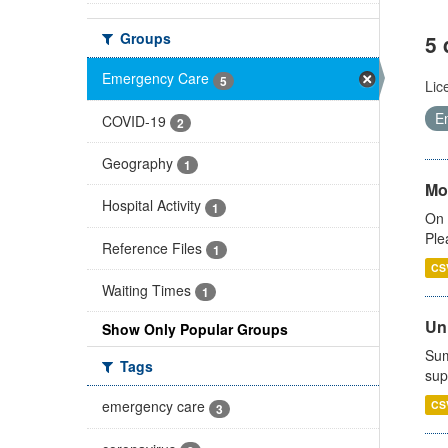
Groups
5 
Emergency Care
5
Lic
E
COVID-19
2
Geography
1
Mo
Hospital Activity
1
On 
Ple
Reference Files
1
CS
Waiting Times
1
Uni
Show Only Popular Groups
Sum
Tags
sup
emergency care
CS
3