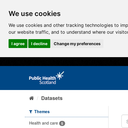
We use cookies
We use cookies and other tracking technologies to im
our website traffic, and to understand where our visit
I agree
I decline
Change my preferences
Datasets
Themes
Health and care
5