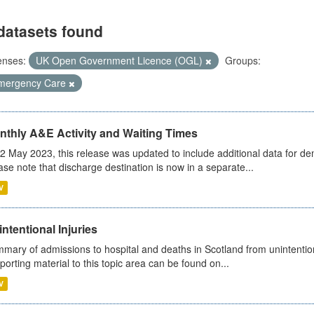
datasets found
enses:
UK Open Government Licence (OGL)
Groups:
mergency Care
nthly A&E Activity and Waiting Times
2 May 2023, this release was updated to include additional data for d
ase note that discharge destination is now in a separate...
V
ntentional Injuries
mary of admissions to hospital and deaths in Scotland from unintentiona
porting material to this topic area can be found on...
V