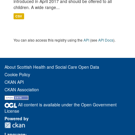
introduced in April 2017 and should be offered to all
children. A wide range...
CSV
You can also access this registry using the
API
(see
API Docs
).
About Scottish Health and Social Care Open Data
Cookie Policy
CKAN API
CKAN Association
All content is available under the Open Government
License
Powered by
Language