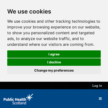
We use cookies
We use cookies and other tracking technologies to
improve your browsing experience on our website,
to show you personalized content and targeted
ads, to analyze our website traffic, and to
understand where our visitors are coming from.
I agree
I decline
Change my preferences
Log in