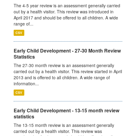
The 4-5 year review is an assessment generally carried
out by a health visitor. This review was introduced in
April 2017 and should be offered to all children. A wide
range of...
CSV
Early Child Development - 27-30 Month Review
Statistics
The 27-30 month review is an assessment generally
carried out by a health visitor. This review started in April
2013 and is offered to all children. A wide range of
information...
CSV
Early Child Development - 13-15 month review
statistics
The 13-15 month review is an assessment generally
carried out by a health visitor. This review was