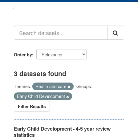
Datasets
Order by
3 datasets found
Themes:
Health and care
Groups:
Early Child Development
Filter Results
Early Child Development - 4-5 year review
statistics