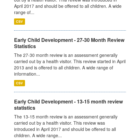
April 2017 and should be offered to all children. A wide
range of...
CSV
Early Child Development - 27-30 Month Review
Statistics
The 27-30 month review is an assessment generally
carried out by a health visitor. This review started in April
2013 and is offered to all children. A wide range of
information...
CSV
Early Child Development - 13-15 month review
statistics
The 13-15 month review is an assessment generally
carried out by a health visitor. This review was
introduced in April 2017 and should be offered to all
children. A wide range...