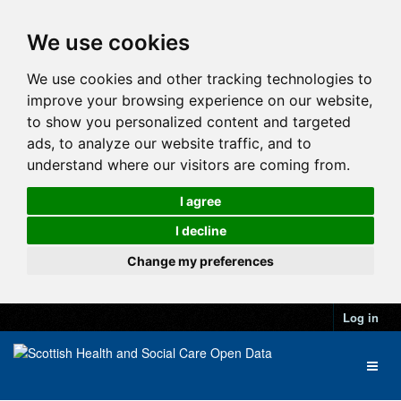
We use cookies
We use cookies and other tracking technologies to
improve your browsing experience on our website,
to show you personalized content and targeted
ads, to analyze our website traffic, and to
understand where our visitors are coming from.
I agree
I decline
Change my preferences
Log in