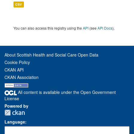
CSV
You can also access this registry using the
API
(see
API Docs
).
About Scottish Health and Social Care Open Data
Cookie Policy
CKAN API
CKAN Association
All content is available under the Open Government
License
Powered by
Language