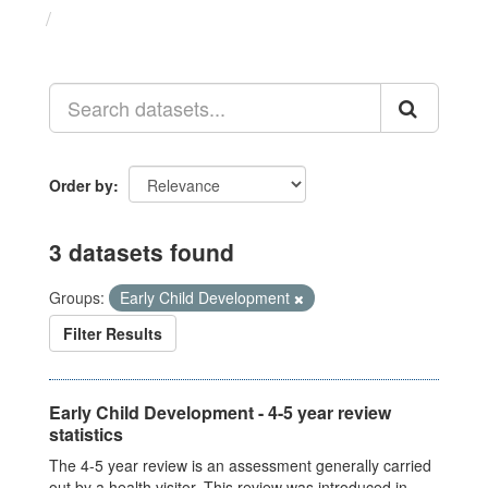
Datasets
Order by
3 datasets found
Groups:
Early Child Development
Filter Results
Early Child Development - 4-5 year review
statistics
The 4-5 year review is an assessment generally carried
out by a health visitor. This review was introduced in