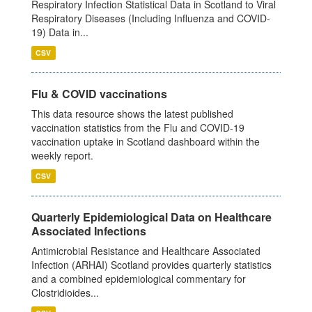
Respiratory Infection Statistical Data in Scotland to Viral
Respiratory Diseases (Including Influenza and COVID-
19) Data in...
CSV
Flu & COVID vaccinations
This data resource shows the latest published
vaccination statistics from the Flu and COVID-19
vaccination uptake in Scotland dashboard within the
weekly report.
CSV
Quarterly Epidemiological Data on Healthcare
Associated Infections
Antimicrobial Resistance and Healthcare Associated
Infection (ARHAI) Scotland provides quarterly statistics
and a combined epidemiological commentary for
Clostridioides...