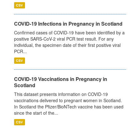
CSV
COVID-19 Infections in Pregnancy in Scotland
Confirmed cases of COVID-19 have been identified by a
positive SARS-CoV-2 viral PCR test result. For any
individual, the specimen date of their first positive viral
PCR...
CSV
COVID-19 Vaccinations in Pregnancy in
Scotland
This dataset presents information on COVID-19
vaccinations delivered to pregnant women in Scotland.
In Scotland the Pfizer/BioNTech vaccine has been used
since the start of the...
CSV