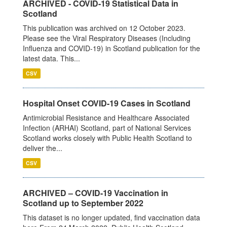
ARCHIVED - COVID-19 Statistical Data in
Scotland
This publication was archived on 12 October 2023.
Please see the Viral Respiratory Diseases (Including
Influenza and COVID-19) in Scotland publication for the
latest data. This...
CSV
Hospital Onset COVID-19 Cases in Scotland
Antimicrobial Resistance and Healthcare Associated
Infection (ARHAI) Scotland, part of National Services
Scotland works closely with Public Health Scotland to
deliver the...
CSV
ARCHIVED – COVID-19 Vaccination in
Scotland up to September 2022
This dataset is no longer updated, find vaccination data