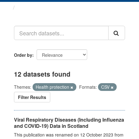
Datasets
Order by
12 datasets found
Themes:
Health protection
Formats:
CSV
Filter Results
Viral Respiratory Diseases (Including Influenza
and COVID-19) Data in Scotland
This publication was renamed on 12 October 2023 from