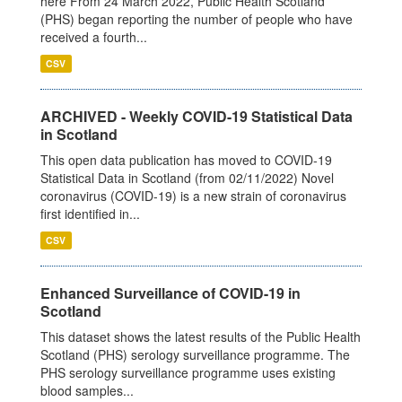
here From 24 March 2022, Public Health Scotland
(PHS) began reporting the number of people who have
received a fourth...
CSV
ARCHIVED - Weekly COVID-19 Statistical Data
in Scotland
This open data publication has moved to COVID-19
Statistical Data in Scotland (from 02/11/2022) Novel
coronavirus (COVID-19) is a new strain of coronavirus
first identified in...
CSV
Enhanced Surveillance of COVID-19 in
Scotland
This dataset shows the latest results of the Public Health
Scotland (PHS) serology surveillance programme. The
PHS serology surveillance programme uses existing
blood samples...