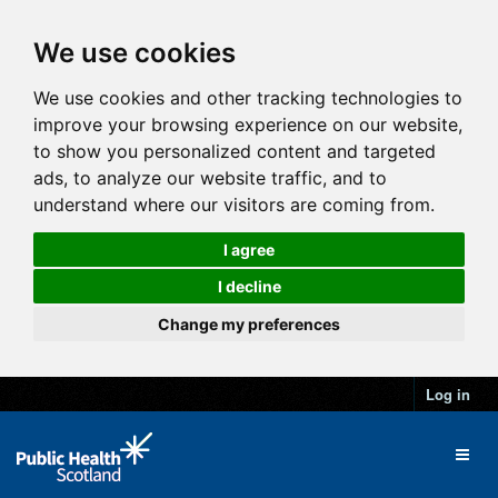
We use cookies
We use cookies and other tracking technologies to
improve your browsing experience on our website,
to show you personalized content and targeted
ads, to analyze our website traffic, and to
understand where our visitors are coming from.
I agree
I decline
Change my preferences
Log in