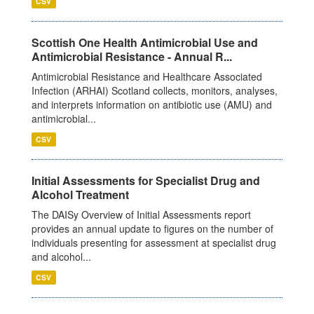
CSV
Scottish One Health Antimicrobial Use and
Antimicrobial Resistance - Annual R...
Antimicrobial Resistance and Healthcare Associated
Infection (ARHAI) Scotland collects, monitors, analyses,
and interprets information on antibiotic use (AMU) and
antimicrobial...
CSV
Initial Assessments for Specialist Drug and
Alcohol Treatment
The DAISy Overview of Initial Assessments report
provides an annual update to figures on the number of
individuals presenting for assessment at specialist drug
and alcohol...
CSV