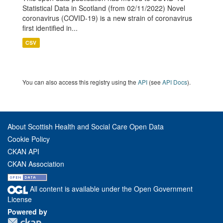
Statistical Data in Scotland (from 02/11/2022) Novel
coronavirus (COVID-19) is a new strain of coronavirus
first identified in...
CSV
You can also access this registry using the
API
(see
API Docs
).
About Scottish Health and Social Care Open Data
Cookie Policy
CKAN API
CKAN Association
All content is available under the Open Government
License
Powered by