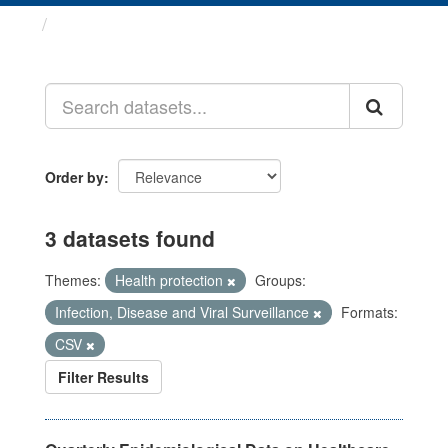
Datasets
Order by
3 datasets found
Themes:
Health protection
Groups:
Infection, Disease and Viral Surveillance
Formats:
CSV
Filter Results