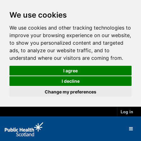
We use cookies
We use cookies and other tracking technologies to
improve your browsing experience on our website,
to show you personalized content and targeted
ads, to analyze our website traffic, and to
understand where our visitors are coming from.
I agree
I decline
Change my preferences
Log in