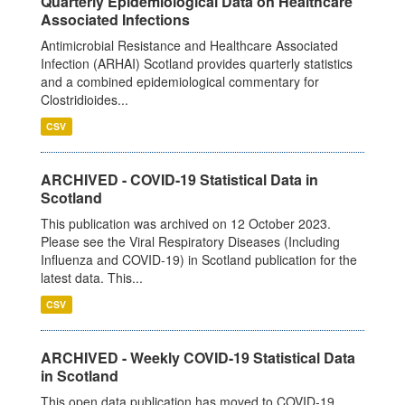
Quarterly Epidemiological Data on Healthcare
Associated Infections
Antimicrobial Resistance and Healthcare Associated
Infection (ARHAI) Scotland provides quarterly statistics
and a combined epidemiological commentary for
Clostridioides...
CSV
ARCHIVED - COVID-19 Statistical Data in
Scotland
This publication was archived on 12 October 2023.
Please see the Viral Respiratory Diseases (Including
Influenza and COVID-19) in Scotland publication for the
latest data. This...
CSV
ARCHIVED - Weekly COVID-19 Statistical Data
in Scotland
This open data publication has moved to COVID-19