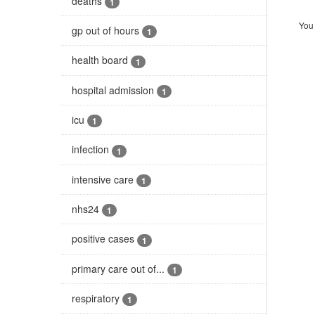
deaths
1
You 
gp out of hours
1
health board
1
hospital admission
1
icu
1
infection
1
intensive care
1
nhs24
1
positive cases
1
primary care out of...
1
respiratory
1