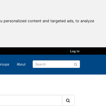
u personalized content and targeted ads, to analyze
Log in
roups
About