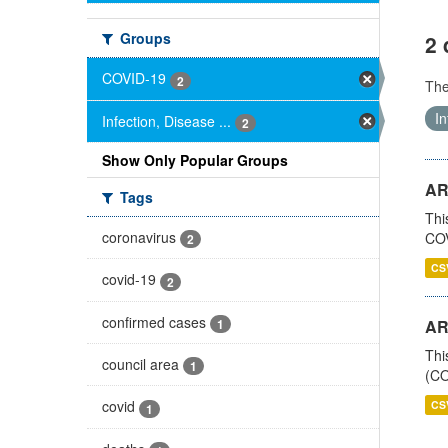
Groups
2 
COVID-19
2
Th
In
Infection, Disease ...
2
Show Only Popular Groups
AR
Tags
Thi
coronavirus
COV
2
CS
covid-19
2
confirmed cases
1
AR
Thi
council area
1
(CO
covid
CS
1