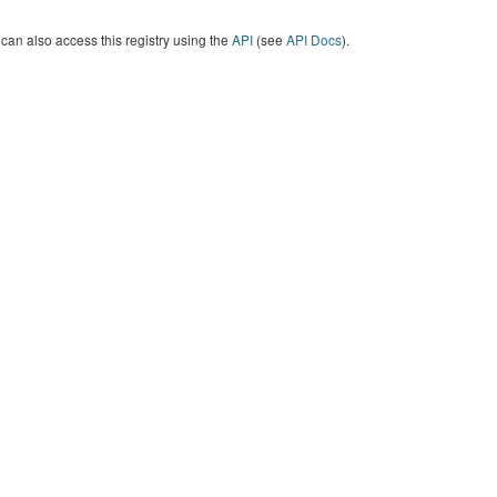
can also access this registry using the
API
(see
API Docs
).