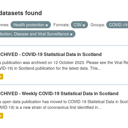
datasets found
emes:
Health protection
Formats:
CSV
Groups:
COVID-1
fection, Disease and Viral Surveillance
CHIVED - COVID-19 Statistical Data in Scotland
s publication was archived on 12 October 2023. Please see the Viral Re
ID-19) in Scotland publication for the latest data. This...
V
CHIVED - Weekly COVID-19 Statistical Data in Scotland
s open data publication has moved to COVID-19 Statistical Data in Sco
VID-19) is a new strain of coronavirus first identified in...
V