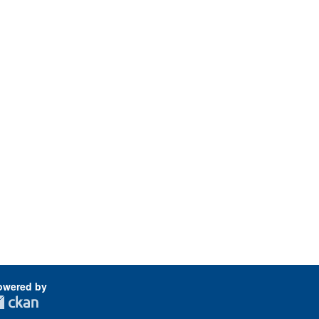
owered by