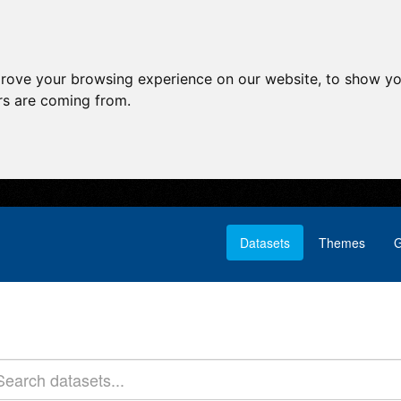
prove your browsing experience on our website, to show yo
ors are coming from.
Datasets
Themes
G