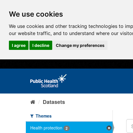
We use cookies
We use cookies and other tracking technologies to im
our website traffic, and to understand where our visit
I agree
I decline
Change my preferences
Datasets
Themes
Health protection
2