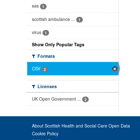
sas
1
scottish ambulance ...
1
virus
1
Show Only Popular Tags
Formats
CSV
2
Licenses
UK Open Government ...
2
About Scottish Health and Social Care Open Data
Cookie Policy