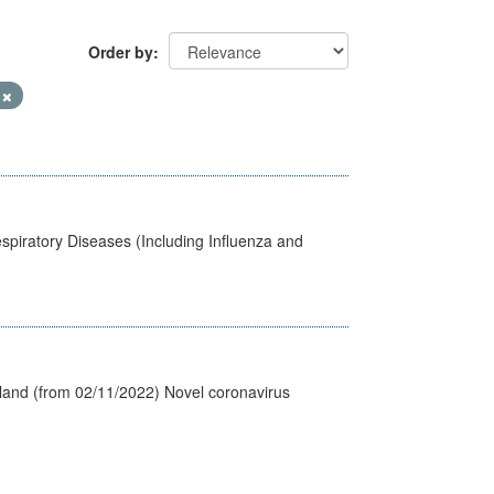
Order by
9
spiratory Diseases (Including Influenza and
tland (from 02/11/2022) Novel coronavirus