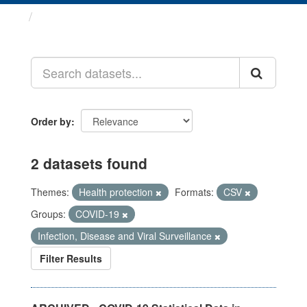
Datasets
Order by
2 datasets found
Themes:
Health protection
Formats:
CSV
Groups:
COVID-19
Infection, Disease and Viral Surveillance
Filter Results