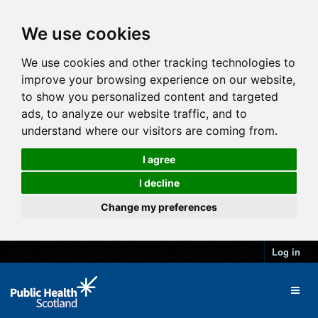
We use cookies
We use cookies and other tracking technologies to
improve your browsing experience on our website,
to show you personalized content and targeted
ads, to analyze our website traffic, and to
understand where our visitors are coming from.
I agree
I decline
Change my preferences
Log in