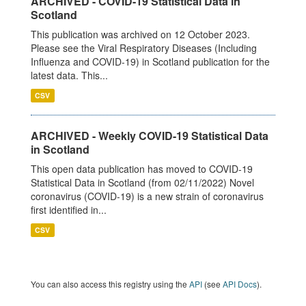
ARCHIVED - COVID-19 Statistical Data in
Scotland
This publication was archived on 12 October 2023.
Please see the Viral Respiratory Diseases (Including
Influenza and COVID-19) in Scotland publication for the
latest data. This...
CSV
ARCHIVED - Weekly COVID-19 Statistical Data
in Scotland
This open data publication has moved to COVID-19
Statistical Data in Scotland (from 02/11/2022) Novel
coronavirus (COVID-19) is a new strain of coronavirus
first identified in...
CSV
You can also access this registry using the
API
(see
API Docs
).