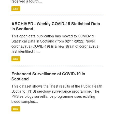
received a fourth...
CSV
ARCHIVED - Weekly COVID-19 Statistical Data
in Scotland
This open data publication has moved to COVID-19
Statistical Data in Scotland (from 02/11/2022) Novel
coronavirus (COVID-19) is a new strain of coronavirus
first identified in...
CSV
Enhanced Surveillance of COVID-19 in
Scotland
This dataset shows the latest results of the Public Health
Scotland (PHS) serology surveillance programme. The
PHS serology surveillance programme uses existing
blood samples...
CSV