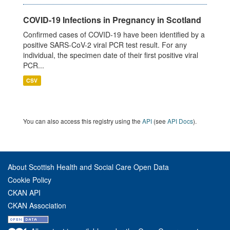
COVID-19 Infections in Pregnancy in Scotland
Confirmed cases of COVID-19 have been identified by a
positive SARS-CoV-2 viral PCR test result. For any
individual, the specimen date of their first positive viral
PCR...
CSV
You can also access this registry using the
API
(see
API Docs
).
About Scottish Health and Social Care Open Data
Cookie Policy
CKAN API
CKAN Association