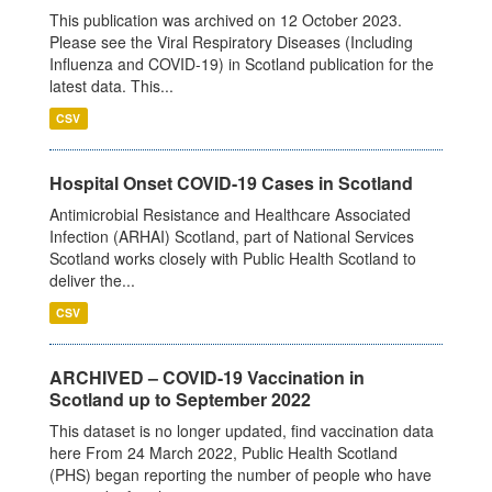
This publication was archived on 12 October 2023.
Please see the Viral Respiratory Diseases (Including
Influenza and COVID-19) in Scotland publication for the
latest data. This...
CSV
Hospital Onset COVID-19 Cases in Scotland
Antimicrobial Resistance and Healthcare Associated
Infection (ARHAI) Scotland, part of National Services
Scotland works closely with Public Health Scotland to
deliver the...
CSV
ARCHIVED – COVID-19 Vaccination in
Scotland up to September 2022
This dataset is no longer updated, find vaccination data
here From 24 March 2022, Public Health Scotland
(PHS) began reporting the number of people who have