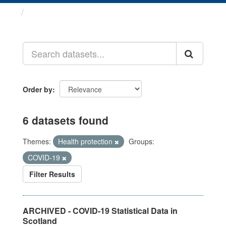
Datasets
Order by
6 datasets found
Themes:
Health protection
Groups:
COVID-19
Filter Results
ARCHIVED - COVID-19 Statistical Data in
Scotland