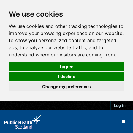
We use cookies
We use cookies and other tracking technologies to
improve your browsing experience on our website,
to show you personalized content and targeted
ads, to analyze our website traffic, and to
understand where our visitors are coming from.
I agree
I decline
Change my preferences
Log in