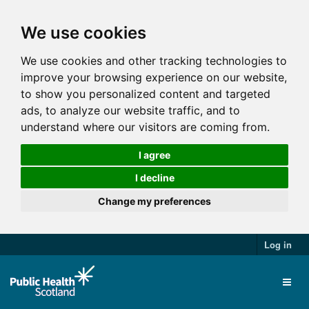
We use cookies
We use cookies and other tracking technologies to
improve your browsing experience on our website,
to show you personalized content and targeted
ads, to analyze our website traffic, and to
understand where our visitors are coming from.
I agree
I decline
Change my preferences
Log in