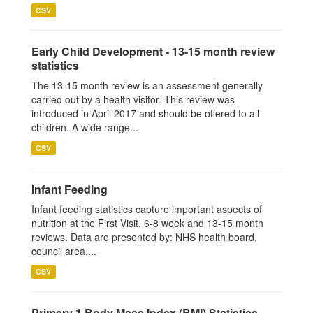
CSV
Early Child Development - 13-15 month review
statistics
The 13-15 month review is an assessment generally
carried out by a health visitor. This review was
introduced in April 2017 and should be offered to all
children. A wide range...
CSV
Infant Feeding
Infant feeding statistics capture important aspects of
nutrition at the First Visit, 6-8 week and 13-15 month
reviews. Data are presented by: NHS health board,
council area,...
CSV
Primary 1 Body Mass Index (BMI) Statistics