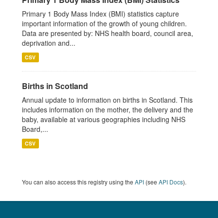
Primary 1 Body Mass Index (BMI) statistics capture
important information of the growth of young children.
Data are presented by: NHS health board, council area,
deprivation and...
CSV
Births in Scotland
Annual update to information on births in Scotland. This
includes information on the mother, the delivery and the
baby, available at various geographies including NHS
Board,...
CSV
You can also access this registry using the
API
(see
API Docs
).