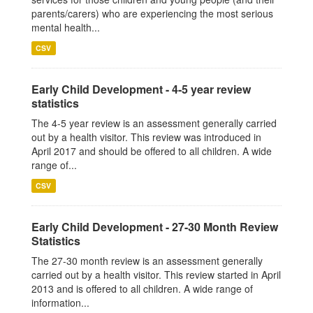
parents/carers) who are experiencing the most serious
mental health...
CSV
Early Child Development - 4-5 year review
statistics
The 4-5 year review is an assessment generally carried
out by a health visitor. This review was introduced in
April 2017 and should be offered to all children. A wide
range of...
CSV
Early Child Development - 27-30 Month Review
Statistics
The 27-30 month review is an assessment generally
carried out by a health visitor. This review started in April
2013 and is offered to all children. A wide range of
information...