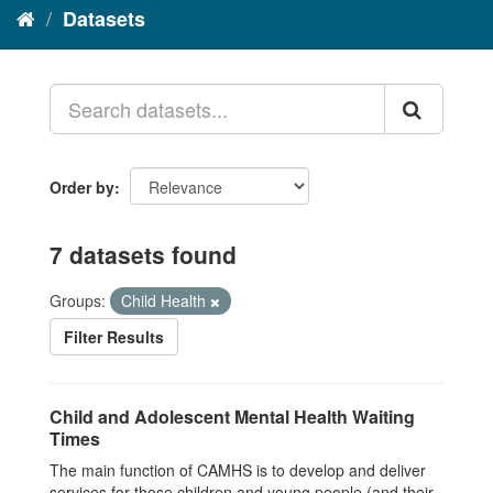
Datasets
Order by
7 datasets found
Groups:
Child Health
Filter Results
Child and Adolescent Mental Health Waiting
Times
The main function of CAMHS is to develop and deliver
services for those children and young people (and their