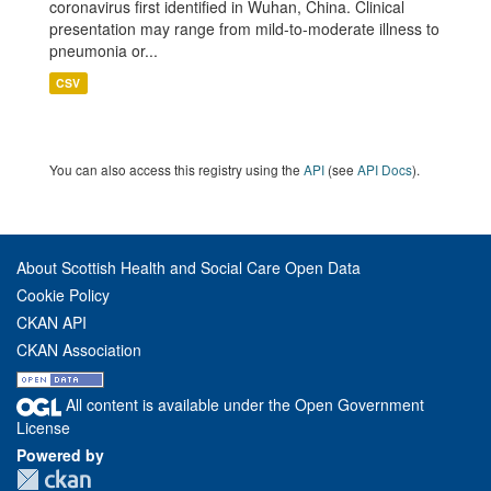
coronavirus first identified in Wuhan, China. Clinical
presentation may range from mild-to-moderate illness to
pneumonia or...
CSV
You can also access this registry using the
API
(see
API Docs
).
About Scottish Health and Social Care Open Data
Cookie Policy
CKAN API
CKAN Association
All content is available under the Open Government
License
Powered by