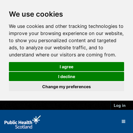
We use cookies
We use cookies and other tracking technologies to
improve your browsing experience on our website,
to show you personalized content and targeted
ads, to analyze our website traffic, and to
understand where our visitors are coming from.
I agree
I decline
Change my preferences
Log in