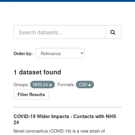
Datasets
Order by
1 dataset found
Groups:
NHS 24
Formats:
CSV
Filter Results
COVID-19 Wider Impacts - Contacts with NHS
24
Novel coronavirus (COVID-19) is a new strain of