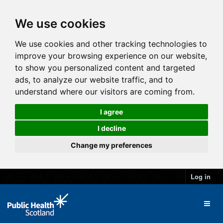
We use cookies
We use cookies and other tracking technologies to
improve your browsing experience on our website,
to show you personalized content and targeted
ads, to analyze our website traffic, and to
understand where our visitors are coming from.
I agree
I decline
Change my preferences
Log in