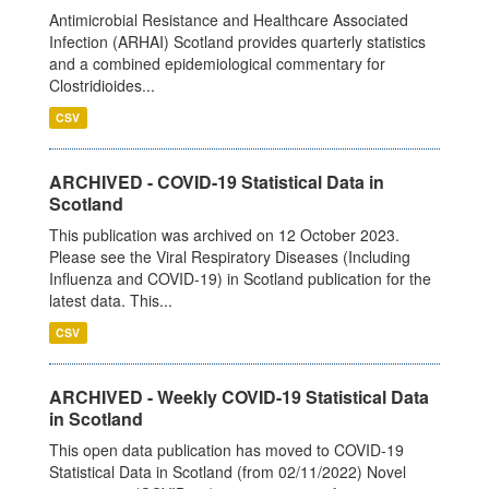
Antimicrobial Resistance and Healthcare Associated
Infection (ARHAI) Scotland provides quarterly statistics
and a combined epidemiological commentary for
Clostridioides...
CSV
ARCHIVED - COVID-19 Statistical Data in
Scotland
This publication was archived on 12 October 2023.
Please see the Viral Respiratory Diseases (Including
Influenza and COVID-19) in Scotland publication for the
latest data. This...
CSV
ARCHIVED - Weekly COVID-19 Statistical Data
in Scotland
This open data publication has moved to COVID-19
Statistical Data in Scotland (from 02/11/2022) Novel