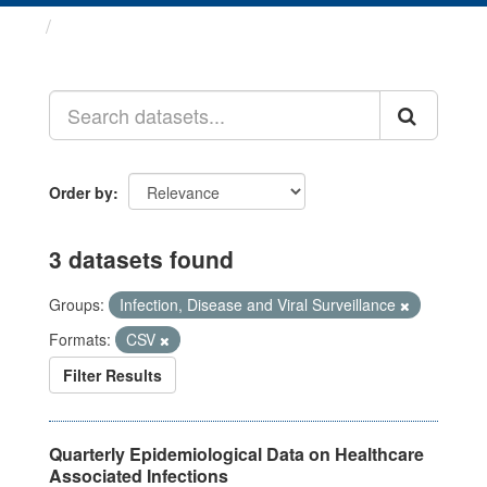
Datasets
Order by
3 datasets found
Groups:
Infection, Disease and Viral Surveillance
Formats:
CSV
Filter Results
Quarterly Epidemiological Data on Healthcare
Associated Infections