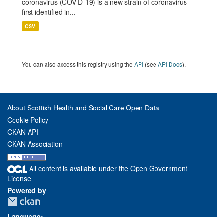
coronavirus (COVID-19) is a new strain of coronavirus
first identified in...
CSV
You can also access this registry using the
API
(see
API Docs
).
About Scottish Health and Social Care Open Data
Cookie Policy
CKAN API
CKAN Association
All content is available under the Open Government
License
Powered by
Language