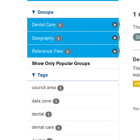
Groups
1 
Dental Care
1
Th
D
Geography
1
Reference Files
1
Den
Show Only Popular Groups
Thi
sup
Tags
CS
council area
1
data zone
1
You 
dental
1
dental care
1