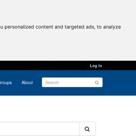
u personalized content and targeted ads, to analyze
Log in
roups
About