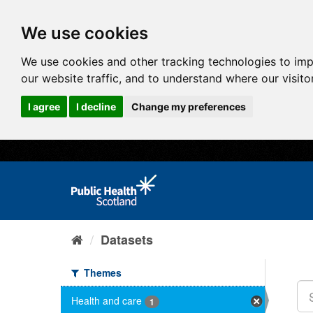
We use cookies
We use cookies and other tracking technologies to im
our website traffic, and to understand where our visit
I agree
I decline
Change my preferences
Datasets
Themes
Health and care
1