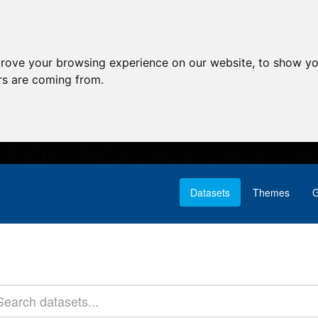
prove your browsing experience on our website, to show yo
ors are coming from.
Datasets
Themes
G