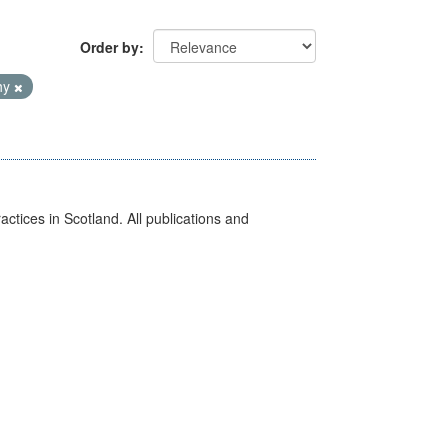
Order by
hy
actices in Scotland. All publications and