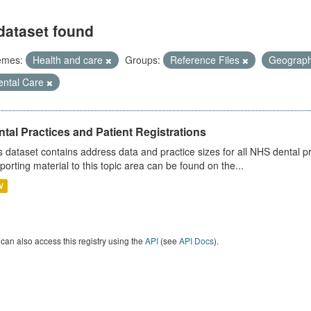
dataset found
emes:
Health and care
Groups:
Reference Files
Geograp
ental Care
tal Practices and Patient Registrations
s dataset contains address data and practice sizes for all NHS dental pr
porting material to this topic area can be found on the...
V
can also access this registry using the
API
(see
API Docs
).