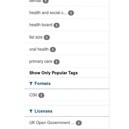
dentist
1
health and social c...
1
health board
1
list size
1
oral health
1
primary care
1
Show Only Popular Tags
Formats
CSV
1
Licenses
UK Open Government ...
1