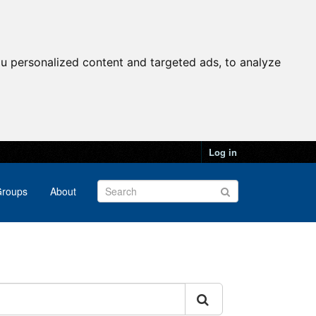
u personalized content and targeted ads, to analyze
Log in
roups
About