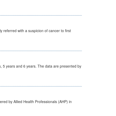
 referred with a suspicion of cancer to first
, 5 years and 6 years. The data are presented by
ered by Allied Health Professionals (AHP) in