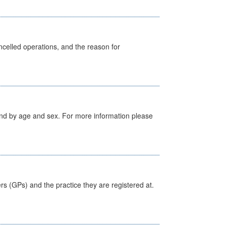
celled operations, and the reason for
tland by age and sex. For more information please
ers (GPs) and the practice they are registered at.