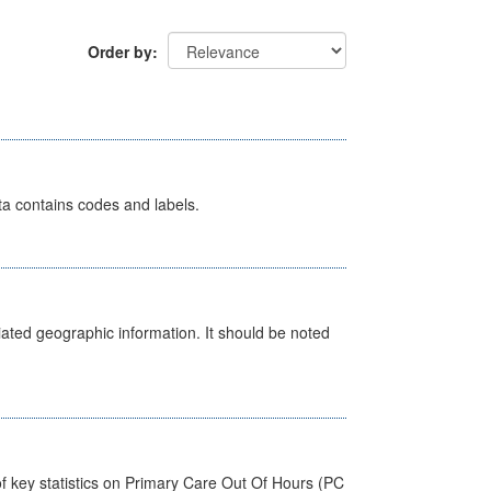
Order by
ata contains codes and labels.
iated geographic information. It should be noted
f key statistics on Primary Care Out Of Hours (PC