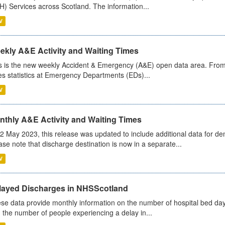
) Services across Scotland. The information...
V
ekly A&E Activity and Waiting Times
s is the new weekly Accident & Emergency (A&E) open data area. From
es statistics at Emergency Departments (EDs)...
V
nthly A&E Activity and Waiting Times
2 May 2023, this release was updated to include additional data for d
ase note that discharge destination is now in a separate...
V
layed Discharges in NHSScotland
se data provide monthly information on the number of hospital bed day
 the number of people experiencing a delay in...