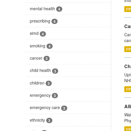
Inf
mental health
4
CS
prescribing
4
Ca
simd
4
Can
can
smoking
4
CS
cancer
3
Ch
child health
3
Upt
NHS
children
3
CS
emergency
3
All
emergency care
3
Wai
ethnicity
Phy
3
CS