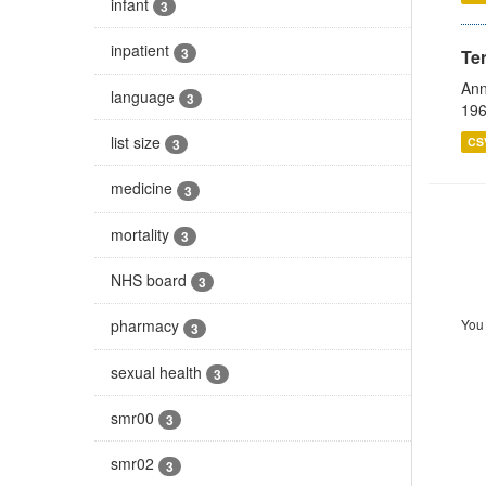
infant
3
inpatient
3
Te
Ann
language
3
196
list size
CS
3
medicine
3
mortality
3
NHS board
3
You 
pharmacy
3
sexual health
3
smr00
3
smr02
3