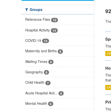
Groups
92
Reference Files
15
Th
Hospital Activity
14
Sp
COVID-19
13
Thi
Maternity and Births
9
CS
Waiting Times
9
Ho
Geography
8
Thi
that
Child Health
7
CS
Acute Hospital Acti...
6
Pr
Mental Health
6
Thi