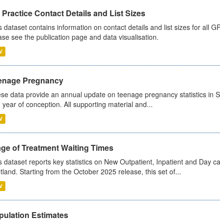
Practice Contact Details and List Sizes
s dataset contains information on contact details and list sizes for all 
ase see the publication page and data visualisation.
V
enage Pregnancy
se data provide an annual update on teenage pregnancy statistics in 
 year of conception. All supporting material and...
V
age of Treatment Waiting Times
s dataset reports key statistics on New Outpatient, Inpatient and Day 
tland. Starting from the October 2025 release, this set of...
V
pulation Estimates