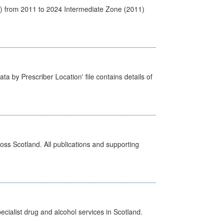
1) from 2011 to 2024 Intermediate Zone (2011)
ta by Prescriber Location' file contains details of
ross Scotland. All publications and supporting
cialist drug and alcohol services in Scotland.