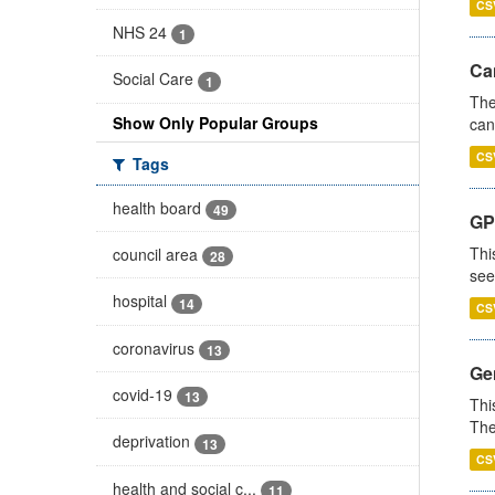
CS
NHS 24
1
Ca
Social Care
1
The
Show Only Popular Groups
can
CS
Tags
health board
49
GP
Thi
council area
28
see
hospital
14
CS
coronavirus
13
Gen
covid-19
13
Thi
The
deprivation
13
CS
health and social c...
11