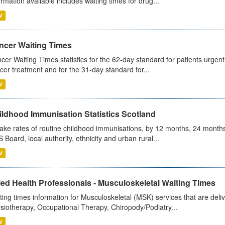
ormation available includes waiting times for drug...
V
ncer Waiting Times
cer Waiting Times statistics for the 62-day standard for patients urgently
cer treatment and for the 31-day standard for...
V
ildhood Immunisation Statistics Scotland
ake rates of routine childhood immunisations, by 12 months, 24 months
 Board, local authority, ethnicity and urban rural...
V
ied Health Professionals - Musculoskeletal Waiting Times
ting times information for Musculoskeletal (MSK) services that are deliv
siotherapy, Occupational Therapy, Chiropody/Podiatry...
V