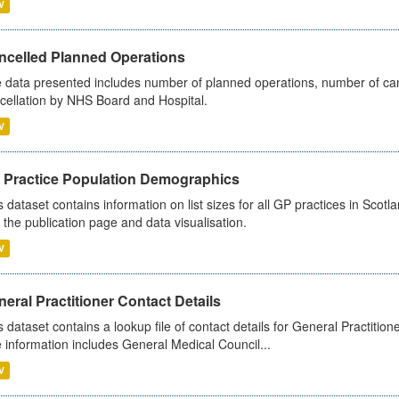
V
ncelled Planned Operations
 data presented includes number of planned operations, number of can
cellation by NHS Board and Hospital.
V
 Practice Population Demographics
s dataset contains information on list sizes for all GP practices in Sco
 the publication page and data visualisation.
V
eral Practitioner Contact Details
s dataset contains a lookup file of contact details for General Practition
 information includes General Medical Council...
V