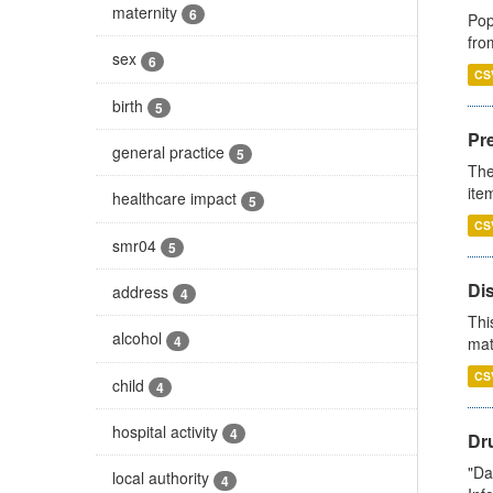
maternity
6
Pop
fro
sex
6
CS
birth
5
Pr
general practice
5
The
ite
healthcare impact
5
CS
smr04
5
Di
address
4
Thi
alcohol
4
mat
CS
child
4
hospital activity
4
Dr
"Da
local authority
4