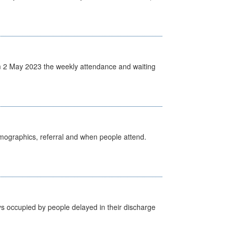
 2 May 2023 the weekly attendance and waiting
emographics, referral and when people attend.
s occupied by people delayed in their discharge