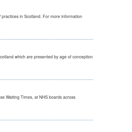
GP practices in Scotland. For more information
Scotland which are presented by age of conception
case Waiting Times, at NHS boards across