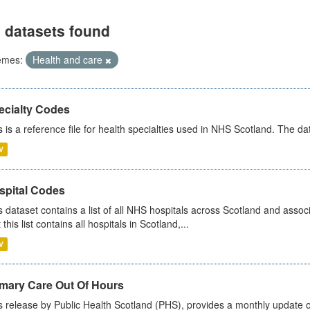
 datasets found
emes:
Health and care
ecialty Codes
s is a reference file for health specialties used in NHS Scotland. The d
V
spital Codes
s dataset contains a list of all NHS hospitals across Scotland and assoc
 this list contains all hospitals in Scotland,...
V
imary Care Out Of Hours
s release by Public Health Scotland (PHS), provides a monthly update o