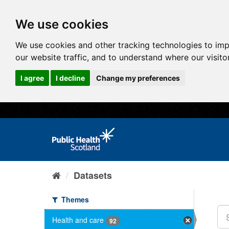
We use cookies
We use cookies and other tracking technologies to im
our website traffic, and to understand where our visit
I agree
I decline
Change my preferences
Datasets
Themes
Health and care
92