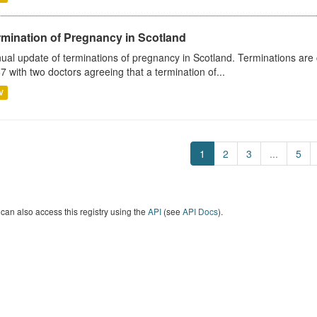
rmination of Pregnancy in Scotland
ual update of terminations of pregnancy in Scotland. Terminations are c
7 with two doctors agreeing that a termination of...
V
1
2
3
...
5
can also access this registry using the
API
(see
API Docs
).