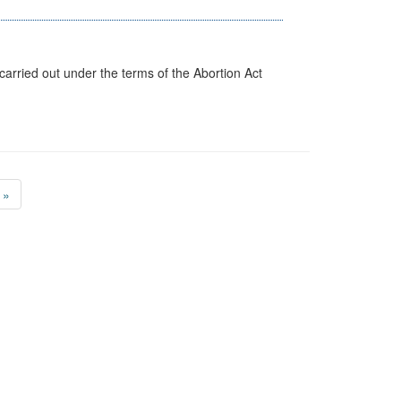
arried out under the terms of the Abortion Act
»