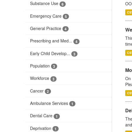
Substance Use
OOH
6
CS
Emergency Care
5
General Practice
We
4
Thi
Prescribing and Med...
4
tim
Early Child Develop...
CS
3
Population
3
Mo
Workforce
On 
3
Ple
Cancer
2
CS
Ambulance Services
1
De
Dental Care
1
The
and
Deprivation
1