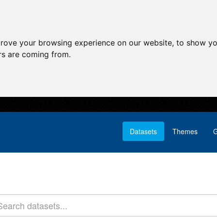
prove your browsing experience on our website, to show yo
ors are coming from.
Datasets
Themes
G