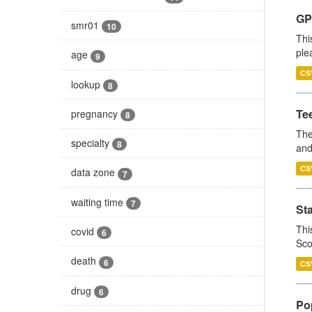
GP 
smr01
10
Thi
ple
age
9
CS
lookup
8
Te
pregnancy
8
The
specialty
8
and
CS
data zone
7
waiting time
7
St
Thi
covid
6
Sco
death
6
CS
drug
6
Po