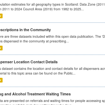
ulation estimates for all geography types in Scotland: Data Zone (201
m 2011 to 2024 Council Area (2019) from 1982 to 2025...
V
escriptions in the Community
re are three datasets included within this open data publication. The 'Da
ms dispensed in the community at prescribing...
V
spenser Location Contact Details
s dataset contains the location and contact details for all dispensers ac
erial to this topic area can be found on the Public...
V
ug and Alcohol Treatment Waiting Times
ta are presented on referrals and waiting times for people accessing spe