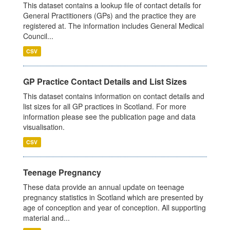
This dataset contains a lookup file of contact details for
General Practitioners (GPs) and the practice they are
registered at. The information includes General Medical
Council...
CSV
GP Practice Contact Details and List Sizes
This dataset contains information on contact details and
list sizes for all GP practices in Scotland. For more
information please see the publication page and data
visualisation.
CSV
Teenage Pregnancy
These data provide an annual update on teenage
pregnancy statistics in Scotland which are presented by
age of conception and year of conception. All supporting
material and...