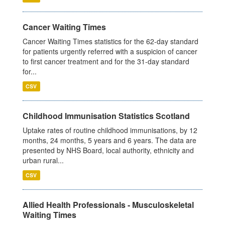
Cancer Waiting Times
Cancer Waiting Times statistics for the 62-day standard
for patients urgently referred with a suspicion of cancer
to first cancer treatment and for the 31-day standard
for...
CSV
Childhood Immunisation Statistics Scotland
Uptake rates of routine childhood immunisations, by 12
months, 24 months, 5 years and 6 years. The data are
presented by NHS Board, local authority, ethnicity and
urban rural...
CSV
Allied Health Professionals - Musculoskeletal
Waiting Times