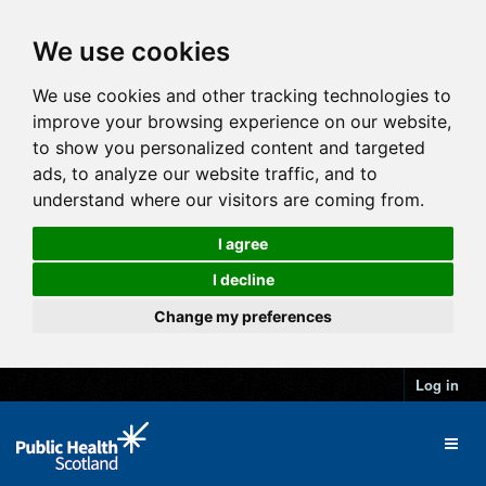
We use cookies
We use cookies and other tracking technologies to
improve your browsing experience on our website,
to show you personalized content and targeted
ads, to analyze our website traffic, and to
understand where our visitors are coming from.
I agree
I decline
Change my preferences
Log in