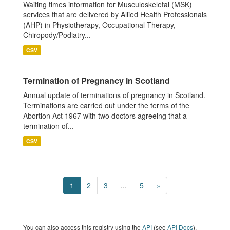
Waiting times information for Musculoskeletal (MSK)
services that are delivered by Allied Health Professionals
(AHP) in Physiotherapy, Occupational Therapy,
Chiropody/Podiatry...
CSV
Termination of Pregnancy in Scotland
Annual update of terminations of pregnancy in Scotland.
Terminations are carried out under the terms of the
Abortion Act 1967 with two doctors agreeing that a
termination of...
CSV
1
2
3
...
5
»
You can also access this registry using the
API
(see
API Docs
).