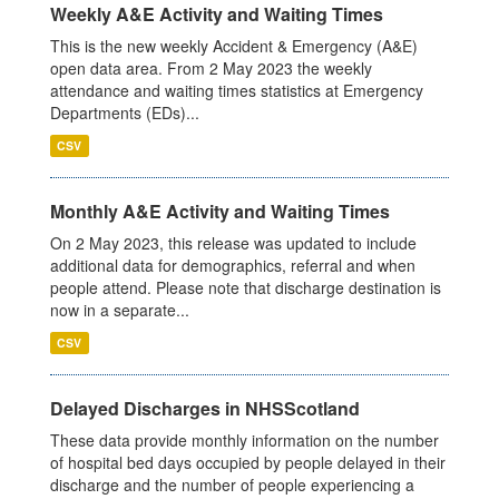
Weekly A&E Activity and Waiting Times
This is the new weekly Accident & Emergency (A&E)
open data area. From 2 May 2023 the weekly
attendance and waiting times statistics at Emergency
Departments (EDs)...
CSV
Monthly A&E Activity and Waiting Times
On 2 May 2023, this release was updated to include
additional data for demographics, referral and when
people attend. Please note that discharge destination is
now in a separate...
CSV
Delayed Discharges in NHSScotland
These data provide monthly information on the number
of hospital bed days occupied by people delayed in their
discharge and the number of people experiencing a