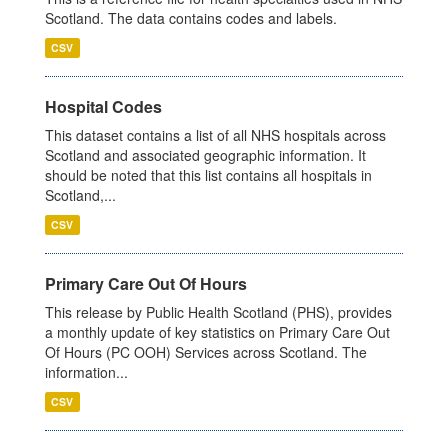
Scotland. The data contains codes and labels.
CSV
Hospital Codes
This dataset contains a list of all NHS hospitals across
Scotland and associated geographic information. It
should be noted that this list contains all hospitals in
Scotland,...
CSV
Primary Care Out Of Hours
This release by Public Health Scotland (PHS), provides
a monthly update of key statistics on Primary Care Out
Of Hours (PC OOH) Services across Scotland. The
information...
CSV