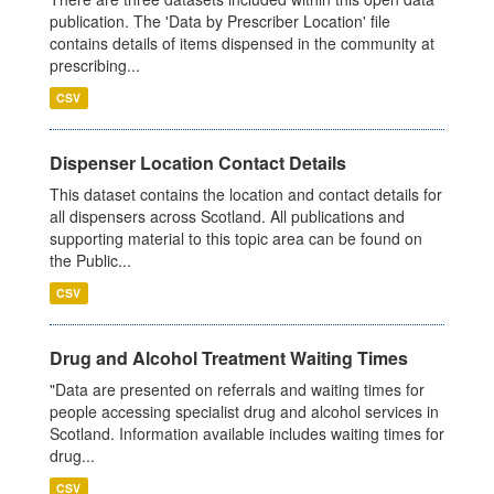
publication. The 'Data by Prescriber Location' file
contains details of items dispensed in the community at
prescribing...
CSV
Dispenser Location Contact Details
This dataset contains the location and contact details for
all dispensers across Scotland. All publications and
supporting material to this topic area can be found on
the Public...
CSV
Drug and Alcohol Treatment Waiting Times
"Data are presented on referrals and waiting times for
people accessing specialist drug and alcohol services in
Scotland. Information available includes waiting times for
drug...
CSV