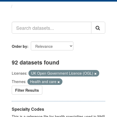
Datasets
Order by
92 datasets found
Licenses:
UK Open Government Licence (OGL)
Themes:
Health and care
Filter Results
Specialty Codes
This is a reference file for health specialties used in NHS