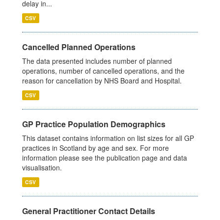
delay in...
CSV
Cancelled Planned Operations
The data presented includes number of planned
operations, number of cancelled operations, and the
reason for cancellation by NHS Board and Hospital.
CSV
GP Practice Population Demographics
This dataset contains information on list sizes for all GP
practices in Scotland by age and sex. For more
information please see the publication page and data
visualisation.
CSV
General Practitioner Contact Details