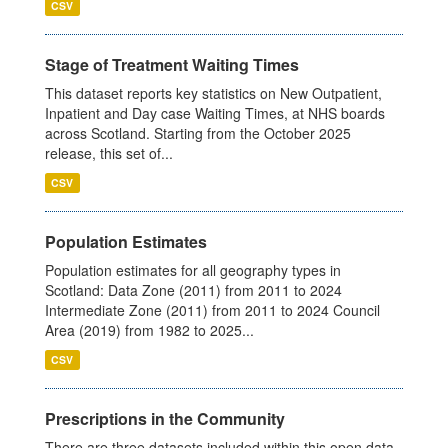
CSV
Stage of Treatment Waiting Times
This dataset reports key statistics on New Outpatient,
Inpatient and Day case Waiting Times, at NHS boards
across Scotland. Starting from the October 2025
release, this set of...
CSV
Population Estimates
Population estimates for all geography types in
Scotland: Data Zone (2011) from 2011 to 2024
Intermediate Zone (2011) from 2011 to 2024 Council
Area (2019) from 1982 to 2025...
CSV
Prescriptions in the Community
There are three datasets included within this open data