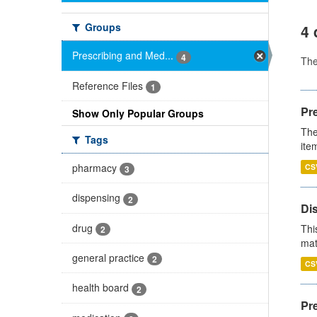
Groups
4 
Prescribing and Med...
4
Th
Reference Files
1
Pr
Show Only Popular Groups
The
Tags
ite
pharmacy
CS
3
dispensing
2
Di
drug
Thi
2
mat
general practice
2
CS
health board
2
Pr