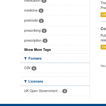
medication
2
Thi
Pra
medicine
2
CS
postcode
2
Co
prescribing
2
Pub
rel
prescription
2
CS
Show More Tags
Formats
You 
CSV
4
Licenses
UK Open Government ...
4