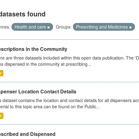
datasets found
emes:
Health and care
Groups:
Prescribing and Medicines
escriptions in the Community
re are three datasets included within this open data publication. The 'Da
ms dispensed in the community at prescribing...
V
spenser Location Contact Details
s dataset contains the location and contact details for all dispensers ac
erial to this topic area can be found on the Public...
V
escribed and Dispensed