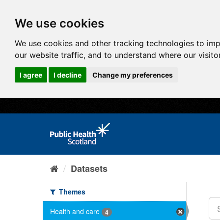
We use cookies
We use cookies and other tracking technologies to im
our website traffic, and to understand where our visit
I agree
I decline
Change my preferences
Datasets
Themes
Health and care
4