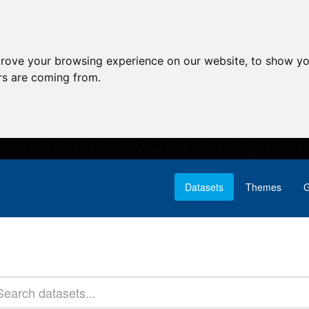
prove your browsing experience on our website, to show yo
ors are coming from.
Datasets
Themes
G