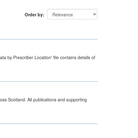
Order by
ta by Prescriber Location' file contains details of
ross Scotland. All publications and supporting