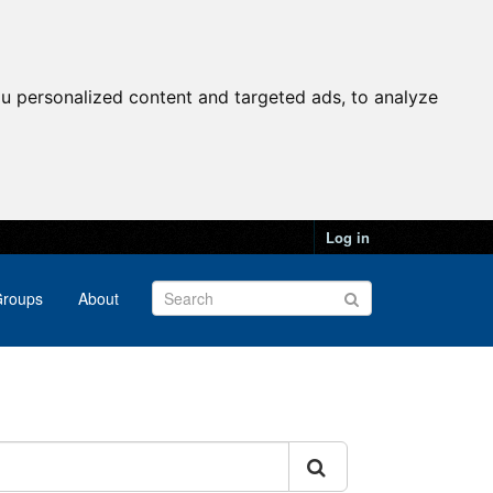
u personalized content and targeted ads, to analyze
Log in
roups
About