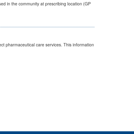
sed in the community at prescribing location (GP
ct pharmaceutical care services. This information