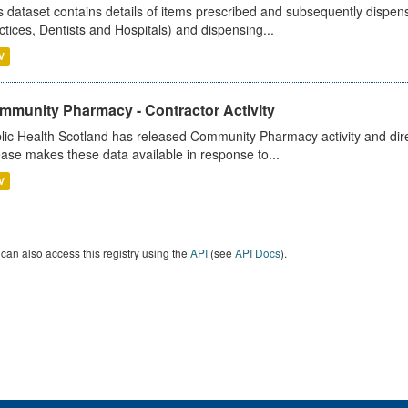
s dataset contains details of items prescribed and subsequently dispen
ctices, Dentists and Hospitals) and dispensing...
V
mmunity Pharmacy - Contractor Activity
lic Health Scotland has released Community Pharmacy activity and dire
ease makes these data available in response to...
V
can also access this registry using the
API
(see
API Docs
).