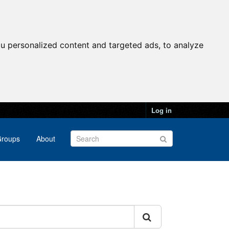
u personalized content and targeted ads, to analyze
Log in
roups
About