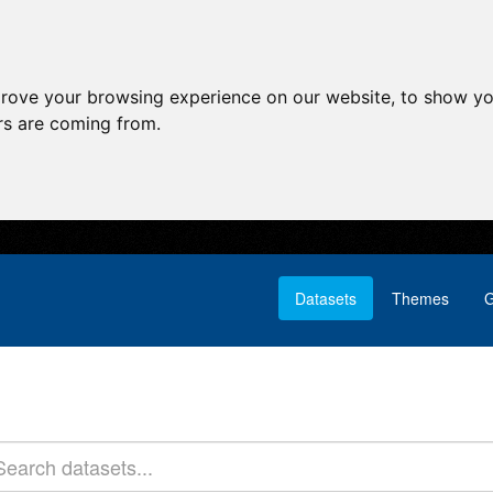
prove your browsing experience on our website, to show yo
ors are coming from.
Datasets
Themes
G