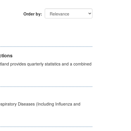
Order by
ctions
land provides quarterly statistics and a combined
spiratory Diseases (Including Influenza and