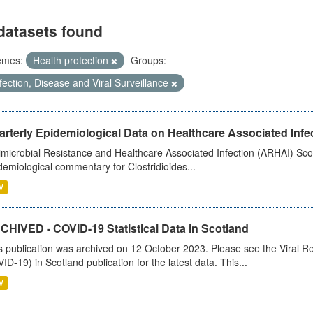
datasets found
emes:
Health protection
Groups:
fection, Disease and Viral Surveillance
rterly Epidemiological Data on Healthcare Associated Infe
imicrobial Resistance and Healthcare Associated Infection (ARHAI) Scot
demiological commentary for Clostridioides...
V
CHIVED - COVID-19 Statistical Data in Scotland
s publication was archived on 12 October 2023. Please see the Viral Re
ID-19) in Scotland publication for the latest data. This...
V