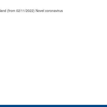
tland (from 02/11/2022) Novel coronavirus