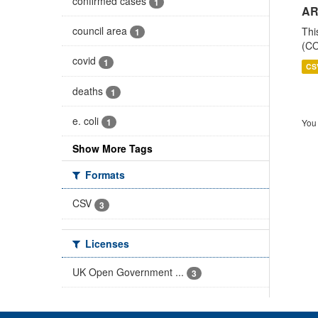
confirmed cases
1
AR
council area
Thi
1
(CO
covid
1
CS
deaths
1
e. coli
1
You 
Show More Tags
Formats
CSV
3
Licenses
UK Open Government ...
3