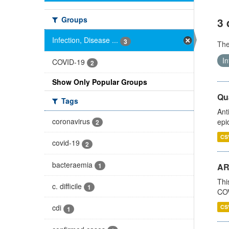
Groups
3 
Infection, Disease ...
3
Th
In
COVID-19
2
Show Only Popular Groups
Qua
Tags
Ant
coronavirus
epi
2
CS
covid-19
2
bacteraemia
1
AR
Thi
c. difficile
1
COV
cdi
CS
1