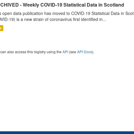
CHIVED - Weekly COVID-19 Statistical Data in Scotland
s open data publication has moved to COVID-19 Statistical Data in Sco
VID-19) is a new strain of coronavirus first identified in...
V
can also access this registry using the
API
(see
API Docs
).