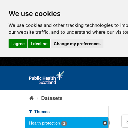
We use cookies
We use cookies and other tracking technologies to im
our website traffic, and to understand where our visit
I agree
I decline
Change my preferences
Datasets
Themes
Health protection
3