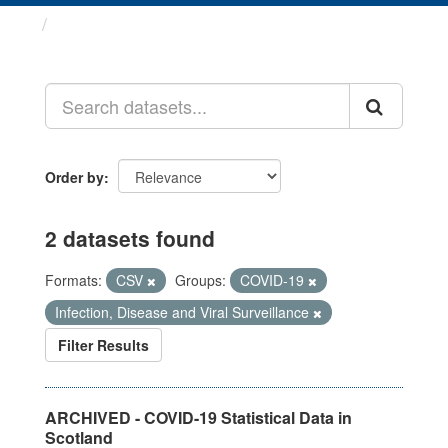
Datasets
Order by
2 datasets found
Formats:
CSV
Groups:
COVID-19
Infection, Disease and Viral Surveillance
Filter Results
ARCHIVED - COVID-19 Statistical Data in
Scotland