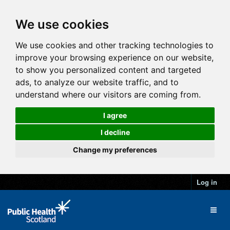
We use cookies
We use cookies and other tracking technologies to
improve your browsing experience on our website,
to show you personalized content and targeted
ads, to analyze our website traffic, and to
understand where our visitors are coming from.
I agree
I decline
Change my preferences
Log in