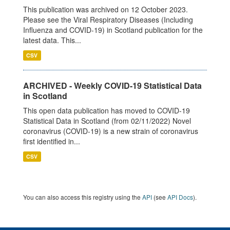
This publication was archived on 12 October 2023.
Please see the Viral Respiratory Diseases (Including
Influenza and COVID-19) in Scotland publication for the
latest data. This...
CSV
ARCHIVED - Weekly COVID-19 Statistical Data
in Scotland
This open data publication has moved to COVID-19
Statistical Data in Scotland (from 02/11/2022) Novel
coronavirus (COVID-19) is a new strain of coronavirus
first identified in...
CSV
You can also access this registry using the
API
(see
API Docs
).