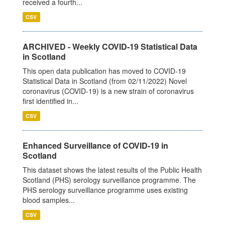
received a fourth...
CSV
ARCHIVED - Weekly COVID-19 Statistical Data
in Scotland
This open data publication has moved to COVID-19
Statistical Data in Scotland (from 02/11/2022) Novel
coronavirus (COVID-19) is a new strain of coronavirus
first identified in...
CSV
Enhanced Surveillance of COVID-19 in
Scotland
This dataset shows the latest results of the Public Health
Scotland (PHS) serology surveillance programme. The
PHS serology surveillance programme uses existing
blood samples...
CSV