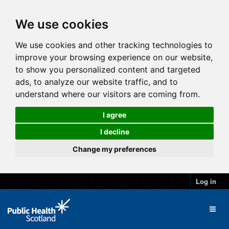
We use cookies
We use cookies and other tracking technologies to
improve your browsing experience on our website,
to show you personalized content and targeted
ads, to analyze our website traffic, and to
understand where our visitors are coming from.
I agree
I decline
Change my preferences
Log in