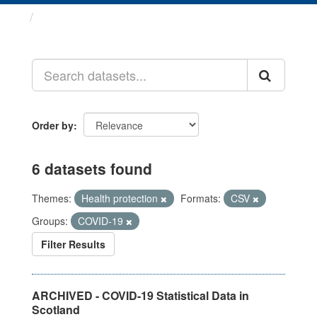
Datasets
Order by
6 datasets found
Themes:
Health protection
Formats:
CSV
Groups:
COVID-19
Filter Results
ARCHIVED - COVID-19 Statistical Data in
Scotland