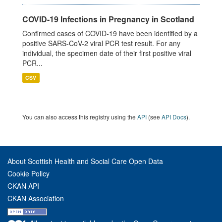
COVID-19 Infections in Pregnancy in Scotland
Confirmed cases of COVID-19 have been identified by a
positive SARS-CoV-2 viral PCR test result. For any
individual, the specimen date of their first positive viral
PCR...
CSV
You can also access this registry using the
API
(see
API Docs
).
About Scottish Health and Social Care Open Data
Cookie Policy
CKAN API
CKAN Association