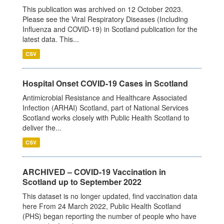
This publication was archived on 12 October 2023.
Please see the Viral Respiratory Diseases (Including
Influenza and COVID-19) in Scotland publication for the
latest data. This...
CSV
Hospital Onset COVID-19 Cases in Scotland
Antimicrobial Resistance and Healthcare Associated
Infection (ARHAI) Scotland, part of National Services
Scotland works closely with Public Health Scotland to
deliver the...
CSV
ARCHIVED – COVID-19 Vaccination in
Scotland up to September 2022
This dataset is no longer updated, find vaccination data
here From 24 March 2022, Public Health Scotland
(PHS) began reporting the number of people who have