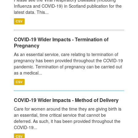
Influenza and COVID-19) in Scotland publication for the
latest data. This...
CSV
COVID-19 Wider Impacts - Termination of
Pregnancy
As an essential service, care relating to termination of
pregnancy has been provided throughout the COVID-19
pandemic. Termination of pregnancy can be carried out
as a medical...
CSV
COVID-19 Wider Impacts - Method of Delivery
Care for women around the time they are giving birth is
an essential, time critical service that cannot be
deferred. As such, it has been provided throughout the
COVID-19...
CSV