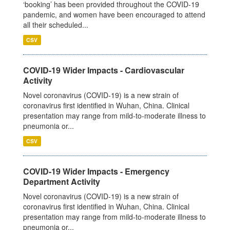
‘booking’ has been provided throughout the COVID-19
pandemic, and women have been encouraged to attend
all their scheduled...
CSV
COVID-19 Wider Impacts - Cardiovascular
Activity
Novel coronavirus (COVID-19) is a new strain of
coronavirus first identified in Wuhan, China. Clinical
presentation may range from mild-to-moderate illness to
pneumonia or...
CSV
COVID-19 Wider Impacts - Emergency
Department Activity
Novel coronavirus (COVID-19) is a new strain of
coronavirus first identified in Wuhan, China. Clinical
presentation may range from mild-to-moderate illness to
pneumonia or...