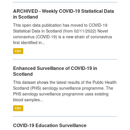
ARCHIVED - Weekly COVID-19 Statistical Data
in Scotland
This open data publication has moved to COVID-19
Statistical Data in Scotland (from 02/11/2022) Novel
coronavirus (COVID-19) is a new strain of coronavirus
first identified in...
CSV
Enhanced Surveillance of COVID-19 in
Scotland
This dataset shows the latest results of the Public Health
Scotland (PHS) serology surveillance programme. The
PHS serology surveillance programme uses existing
blood samples...
CSV
COVID-19 Education Surveillance