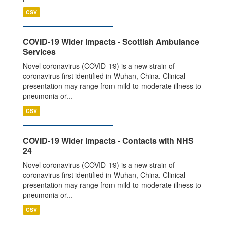
CSV
COVID-19 Wider Impacts - Scottish Ambulance
Services
Novel coronavirus (COVID-19) is a new strain of
coronavirus first identified in Wuhan, China. Clinical
presentation may range from mild-to-moderate illness to
pneumonia or...
CSV
COVID-19 Wider Impacts - Contacts with NHS
24
Novel coronavirus (COVID-19) is a new strain of
coronavirus first identified in Wuhan, China. Clinical
presentation may range from mild-to-moderate illness to
pneumonia or...
CSV