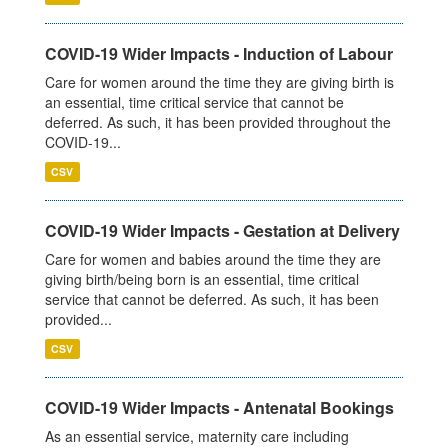
COVID-19 Wider Impacts - Induction of Labour
Care for women around the time they are giving birth is
an essential, time critical service that cannot be
deferred. As such, it has been provided throughout the
COVID-19...
CSV
COVID-19 Wider Impacts - Gestation at Delivery
Care for women and babies around the time they are
giving birth/being born is an essential, time critical
service that cannot be deferred. As such, it has been
provided...
CSV
COVID-19 Wider Impacts - Antenatal Bookings
As an essential service, maternity care including