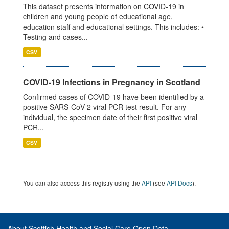
This dataset presents information on COVID-19 in
children and young people of educational age,
education staff and educational settings. This includes: •
Testing and cases...
CSV
COVID-19 Infections in Pregnancy in Scotland
Confirmed cases of COVID-19 have been identified by a
positive SARS-CoV-2 viral PCR test result. For any
individual, the specimen date of their first positive viral
PCR...
CSV
You can also access this registry using the
API
(see
API Docs
).
About Scottish Health and Social Care Open Data