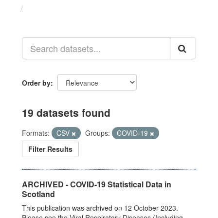
Datasets
Order by
19 datasets found
Formats:
CSV
Groups:
COVID-19
Filter Results
ARCHIVED - COVID-19 Statistical Data in
Scotland
This publication was archived on 12 October 2023.
Please see the Viral Respiratory Diseases (Including