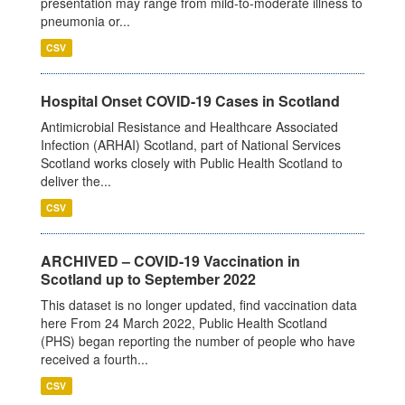
presentation may range from mild-to-moderate illness to
pneumonia or...
CSV
Hospital Onset COVID-19 Cases in Scotland
Antimicrobial Resistance and Healthcare Associated
Infection (ARHAI) Scotland, part of National Services
Scotland works closely with Public Health Scotland to
deliver the...
CSV
ARCHIVED – COVID-19 Vaccination in
Scotland up to September 2022
This dataset is no longer updated, find vaccination data
here From 24 March 2022, Public Health Scotland
(PHS) began reporting the number of people who have
received a fourth...
CSV