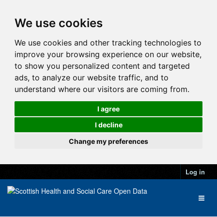
We use cookies
We use cookies and other tracking technologies to
improve your browsing experience on our website,
to show you personalized content and targeted
ads, to analyze our website traffic, and to
understand where our visitors are coming from.
I agree
I decline
Change my preferences
Log in