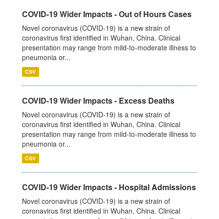
COVID-19 Wider Impacts - Out of Hours Cases
Novel coronavirus (COVID-19) is a new strain of
coronavirus first identified in Wuhan, China. Clinical
presentation may range from mild-to-moderate illness to
pneumonia or...
CSV
COVID-19 Wider Impacts - Excess Deaths
Novel coronavirus (COVID-19) is a new strain of
coronavirus first identified in Wuhan, China. Clinical
presentation may range from mild-to-moderate illness to
pneumonia or...
CSV
COVID-19 Wider Impacts - Hospital Admissions
Novel coronavirus (COVID-19) is a new strain of
coronavirus first identified in Wuhan, China. Clinical