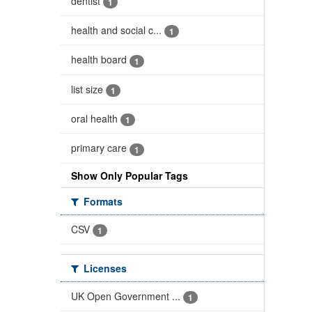
dentist
1
health and social c...
1
health board
1
list size
1
oral health
1
primary care
1
Show Only Popular Tags
Formats
CSV
1
Licenses
UK Open Government ...
1