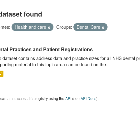
dataset found
emes:
Health and care
Groups:
Dental Care
tal Practices and Patient Registrations
s dataset contains address data and practice sizes for all NHS dental pr
porting material to this topic area can be found on the...
V
can also access this registry using the
API
(see
API Docs
).