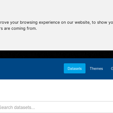
prove your browsing experience on our website, to show yo
ors are coming from.
Datasets
Themes
G