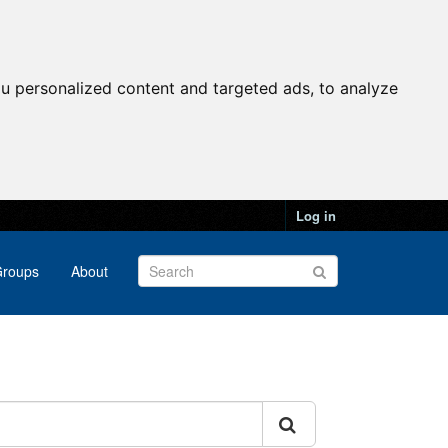
u personalized content and targeted ads, to analyze
Log in
roups
About