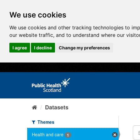
We use cookies
We use cookies and other tracking technologies to im
our website traffic, and to understand where our visit
I agree
I decline
Change my preferences
Datasets
Themes
Health and care
1