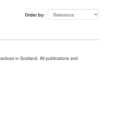
Order by
actices in Scotland. All publications and