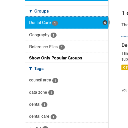
Groups
1 
Dental Care
1
Th
Geography
1
Den
Reference Files
1
Thi
Show Only Popular Groups
sup
CS
Tags
council area
1
You 
data zone
1
dental
1
dental care
1