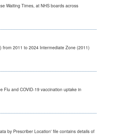
case Waiting Times, at NHS boards across
1) from 2011 to 2024 Intermediate Zone (2011)
the Flu and COVID-19 vaccination uptake in
ta by Prescriber Location' file contains details of