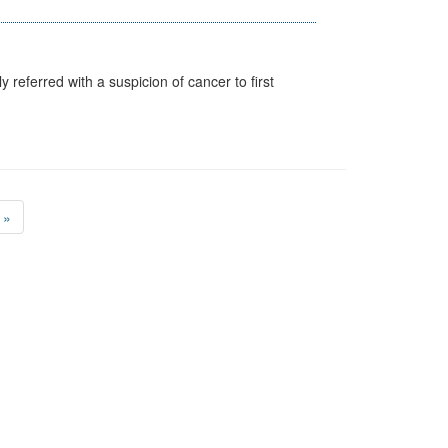
 referred with a suspicion of cancer to first
»