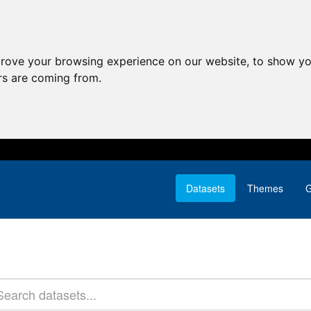
prove your browsing experience on our website, to show yo
ors are coming from.
Datasets
Themes
G