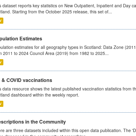
s dataset reports key statistics on New Outpatient, Inpatient and Day 
tland. Starting from the October 2025 release, this set of...
V
pulation Estimates
ulation estimates for all geography types in Scotland: Data Zone (201
m 2011 to 2024 Council Area (2019) from 1982 to 2025...
V
u & COVID vaccinations
s data resource shows the latest published vaccination statistics from 
tland dashboard within the weekly report.
V
escriptions in the Community
re are three datasets included within this open data publication. The 'Da