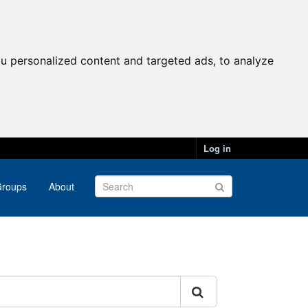
u personalized content and targeted ads, to analyze
Log in
roups
About