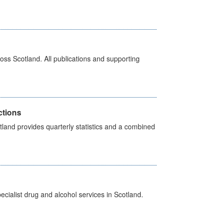
ross Scotland. All publications and supporting
ctions
land provides quarterly statistics and a combined
cialist drug and alcohol services in Scotland.