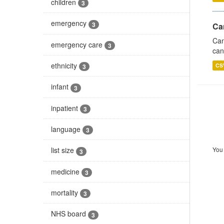
children
3
emergency
3
Ca
Can
emergency care
3
can
ethnicity
CS
3
infant
3
inpatient
3
language
3
You 
list size
3
medicine
3
mortality
3
NHS board
3