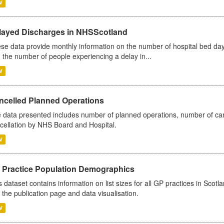
V
layed Discharges in NHSScotland
se data provide monthly information on the number of hospital bed day
 the number of people experiencing a delay in...
V
ncelled Planned Operations
 data presented includes number of planned operations, number of can
cellation by NHS Board and Hospital.
V
 Practice Population Demographics
s dataset contains information on list sizes for all GP practices in Sco
 the publication page and data visualisation.
V