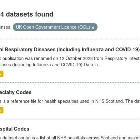
4 datasets found
enses:
UK Open Government Licence (OGL)
al Respiratory Diseases (Including Influenza and COVID-19)
s publication was renamed on 12 October 2023 from Respiratory Infection
eases (Including Influenza and COVID-19) Data in...
V
ecialty Codes
s is a reference file for health specialties used in NHS Scotland. The d
V
spital Codes
s dataset contains a list of all NHS hospitals across Scotland and assoc