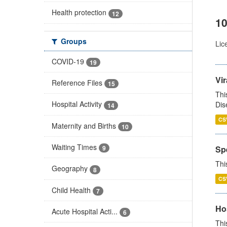
Health protection
12
10
Groups
Lic
COVID-19
19
Vir
Reference Files
15
Thi
Hospital Activity
Dis
14
CS
Maternity and Births
10
Waiting Times
Sp
9
Thi
Geography
8
CS
Child Health
7
Ho
Acute Hospital Acti...
6
Thi