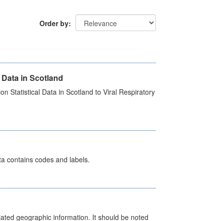
Order by
 Data in Scotland
 Statistical Data in Scotland to Viral Respiratory
ata contains codes and labels.
iated geographic information. It should be noted