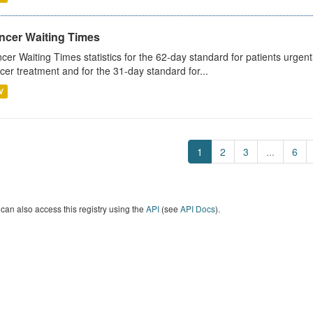
ncer Waiting Times
cer Waiting Times statistics for the 62-day standard for patients urgently
cer treatment and for the 31-day standard for...
V
1
2
3
...
6
can also access this registry using the
API
(see
API Docs
).