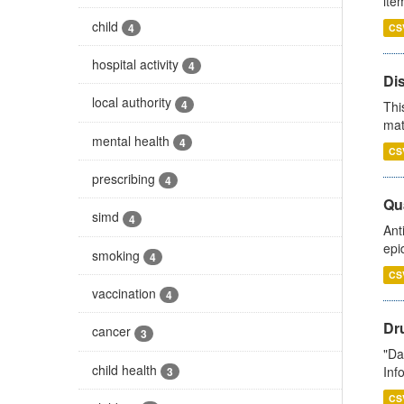
ite
child
4
CS
hospital activity
4
Di
local authority
4
Thi
mat
mental health
4
CS
prescribing
4
Qua
simd
4
Ant
epi
smoking
4
CS
vaccination
4
Dr
cancer
3
"Da
child health
Inf
3
CS