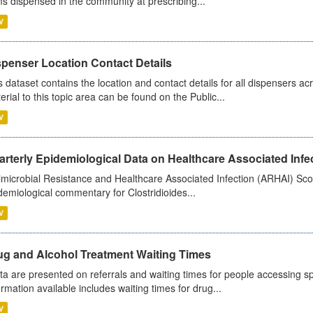
ms dispensed in the community at prescribing...
V
spenser Location Contact Details
s dataset contains the location and contact details for all dispensers ac
erial to this topic area can be found on the Public...
V
rterly Epidemiological Data on Healthcare Associated Infe
imicrobial Resistance and Healthcare Associated Infection (ARHAI) Scot
demiological commentary for Clostridioides...
V
ug and Alcohol Treatment Waiting Times
ta are presented on referrals and waiting times for people accessing spe
ormation available includes waiting times for drug...
V