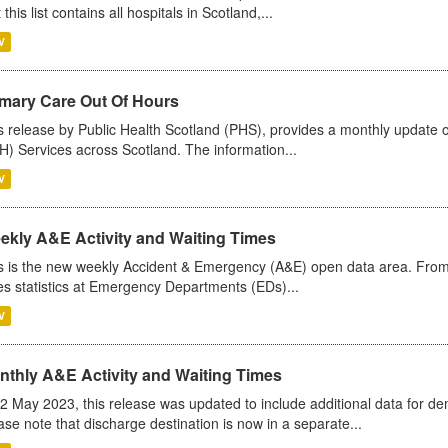
 this list contains all hospitals in Scotland,...
V
imary Care Out Of Hours
s release by Public Health Scotland (PHS), provides a monthly update o
) Services across Scotland. The information...
V
ekly A&E Activity and Waiting Times
s is the new weekly Accident & Emergency (A&E) open data area. From
es statistics at Emergency Departments (EDs)...
V
nthly A&E Activity and Waiting Times
2 May 2023, this release was updated to include additional data for d
ase note that discharge destination is now in a separate...