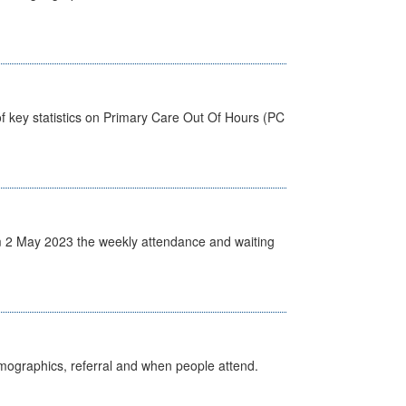
f key statistics on Primary Care Out Of Hours (PC
 2 May 2023 the weekly attendance and waiting
emographics, referral and when people attend.