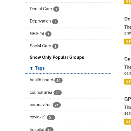
CS
Dental Care
1
De
Deprivation
1
The
and
NHS 24
1
CS
Social Care
1
Show Only Popular Groups
Ca
The
Tags
can
health board
50
CS
council area
29
GP
coronavirus
21
Thi
see
covid-19
21
CS
hospital
15