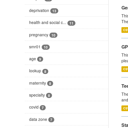
Gen
deprivation
13
Thi
The
health and social c...
11
CS
pregnancy
10
GP 
smr01
10
Thi
age
9
ple
CS
lookup
8
maternity
8
Te
The
specialty
8
and
covid
7
CS
data zone
7
St