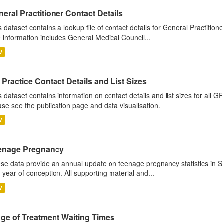
eral Practitioner Contact Details
s dataset contains a lookup file of contact details for General Practition
 information includes General Medical Council...
V
Practice Contact Details and List Sizes
s dataset contains information on contact details and list sizes for all 
ase see the publication page and data visualisation.
V
enage Pregnancy
se data provide an annual update on teenage pregnancy statistics in 
 year of conception. All supporting material and...
V
age of Treatment Waiting Times