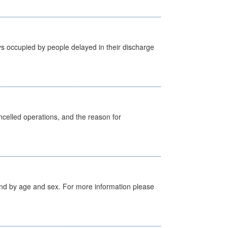
s occupied by people delayed in their discharge
celled operations, and the reason for
tland by age and sex. For more information please