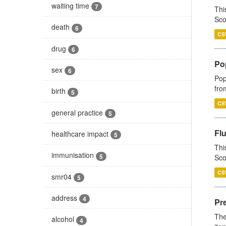
waiting time
7
Thi
Sco
death
6
CS
drug
6
Po
sex
6
Pop
fro
birth
5
CS
general practice
5
Fl
healthcare impact
5
Thi
immunisation
5
Sco
CS
smr04
5
address
4
Pr
The
alcohol
4