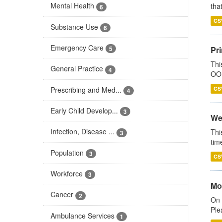
Mental Health
that
6
CS
Substance Use
6
Emergency Care
Pr
5
Thi
General Practice
4
OOH
Prescribing and Med...
CS
4
Early Child Develop...
3
We
Infection, Disease ...
Thi
3
tim
Population
3
CS
Workforce
3
Mo
Cancer
2
On 
Ple
Ambulance Services
1