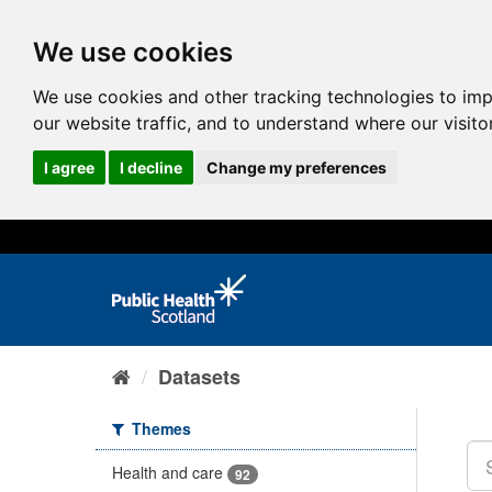
We use cookies
We use cookies and other tracking technologies to im
our website traffic, and to understand where our visit
I agree
I decline
Change my preferences
Datasets
Themes
Health and care
92