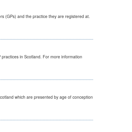
ers (GPs) and the practice they are registered at.
GP practices in Scotland. For more information
Scotland which are presented by age of conception