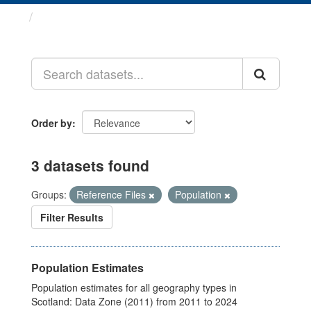
Datasets
Order by
3 datasets found
Groups:
Reference Files
Population
Filter Results
Population Estimates
Population estimates for all geography types in
Scotland: Data Zone (2011) from 2011 to 2024