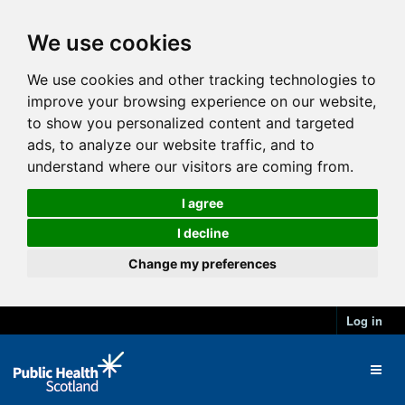
We use cookies
We use cookies and other tracking technologies to
improve your browsing experience on our website,
to show you personalized content and targeted
ads, to analyze our website traffic, and to
understand where our visitors are coming from.
I agree
I decline
Change my preferences
Log in