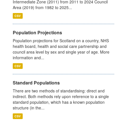
Intermediate Zone (2011) from 2011 to 2024 Council
Area (2019) from 1982 to 2025...
CSV
Population Projections
Population projections for Scotland on a country, NHS
health board, health and social care partnership and
council area level by sex and single year of age. More
information and...
CSV
Standard Populations
There are two methods of standardising: direct and
indirect. Both methods rely upon reference to a single
standard population, which has a known population
structure (in the...
CSV