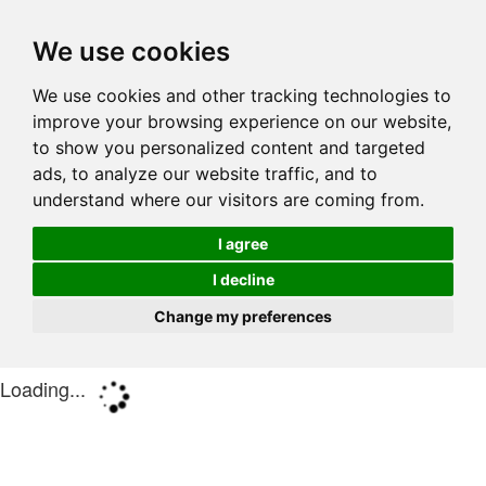
We use cookies
We use cookies and other tracking technologies to
improve your browsing experience on our website,
to show you personalized content and targeted
ads, to analyze our website traffic, and to
understand where our visitors are coming from.
I agree
I decline
Change my preferences
Loading...