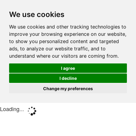
We use cookies
We use cookies and other tracking technologies to
improve your browsing experience on our website,
to show you personalized content and targeted
ads, to analyze our website traffic, and to
understand where our visitors are coming from.
I agree
I decline
Change my preferences
Loading...