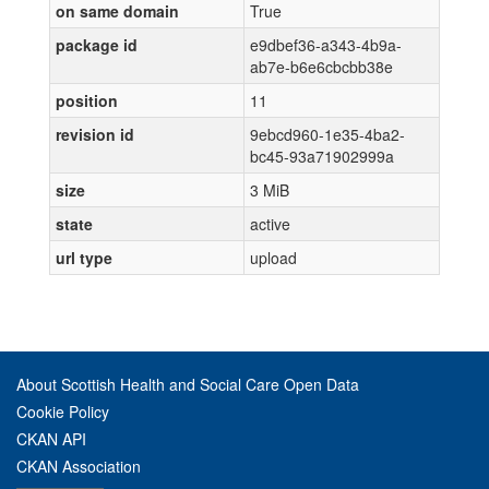
on same domain
True
package id
e9dbef36-a343-4b9a-
ab7e-b6e6cbcbb38e
position
11
revision id
9ebcd960-1e35-4ba2-
bc45-93a71902999a
size
3 MiB
state
active
url type
upload
About Scottish Health and Social Care Open Data
Cookie Policy
CKAN API
CKAN Association