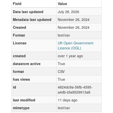
Field
Value
Data last updated
July 28, 2026
Metadata last updated
November 26, 2024
Created
November 26, 2024
Format
text/csv
License
UK Open Government
Licence (OGL)
created
over 1 year ago
datastore active
True
format
CSV
has views
True
id
4824dc9a-56fb-4595-
a4db-bfa9529913a8
last modified
11 days ago
mimetype
text/csv