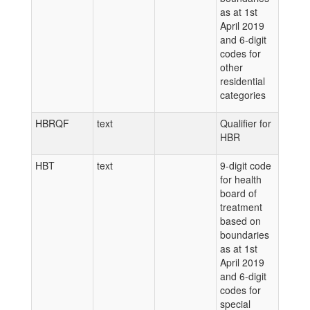
as at 1st
April 2019
and 6-digit
codes for
other
residential
categories
HBRQF
text
Qualifier for
HBR
HBT
text
9-digit code
for health
board of
treatment
based on
boundaries
as at 1st
April 2019
and 6-digit
codes for
special