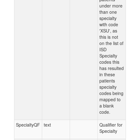
under more
than one
specialty
with code
'XSU', as
this is not
on the list of
ISD
Specialty
codes this
has resulted
in these
patients
specialty
codes being
mapped to
a blank
code.
SpecialtyQF
text
Qualifier for
Specialty