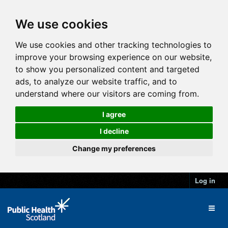
We use cookies
We use cookies and other tracking technologies to
improve your browsing experience on our website,
to show you personalized content and targeted
ads, to analyze our website traffic, and to
understand where our visitors are coming from.
I agree
I decline
Change my preferences
Log in