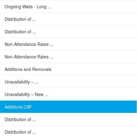
Ongoing Waits - Long ...
Distribution of ...
Distribution of ...
Non-Attendance Rates ...
Non-Attendance Rates ...
Additions and Removals
Unavailability – ...
Unavailability – New ...
Additions CBF
Distribution of ...
Distribution of ...