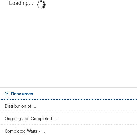
Resources
Distribution of ...
Ongoing and Completed ...
Completed Waits - ...