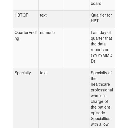
board
HBTQF
text
Qualifier for
HBT
QuarterEndi
numeric
Last day of
ng
quarter that
the data
reports on
(YYYYMMD
D)
Specialty
text
Specialty of
the
healthcare
professional
who is in
charge of
the patient
episode.
Specialties
with a low