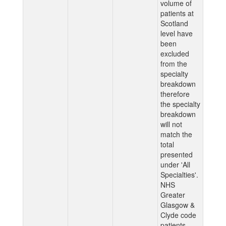
volume of
patients at
Scotland
level have
been
excluded
from the
specialty
breakdown
therefore
the specialty
breakdown
will not
match the
total
presented
under 'All
Specialties'.
NHS
Greater
Glasgow &
Clyde code
patients