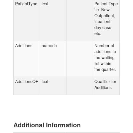
PatientType
text
Patient Type
i.e. New
Outpatient,
inpatient,
day case
etc.
Additions
numeric
Number of
additions to
the waiting
list within
the quarter.
AdditionsQF
text
Qualifier for
Additions
Additional Information