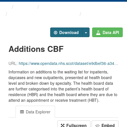
Themes
Health and care
Stage of Treatment Waiting ...
Additions CBF
Download
Data API
Additions CBF
URL:
https://www.opendata.nhs.scot/dataset/e9dbef36-a343-4b9a-ab7e-b6e6cbcbb38e/resource/4824dc9a-56fb-4595-a4db-bfa9529913a8/download/sot_additions_cbf_jun26.csv
Information on additions to the waiting list for inpatients,
daycases and new outpatients, presented at health board
level and broken down by specialty. The health board data
are further categorised into the patient’s health board of
residence (HBR) and the health board where they are due to
attend an appointment or receive treatment (HBT).
Data Explorer
Fullscreen
Embed