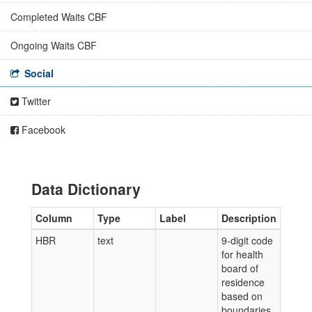
Completed Waits CBF
Ongoing Waits CBF
Social
Twitter
Facebook
Data Dictionary
Column
Type
Label
Description
HBR
text
9-digit code
for health
board of
residence
based on
boundaries