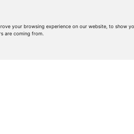
prove your browsing experience on our website, to show yo
ors are coming from.