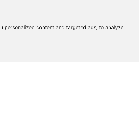
u personalized content and targeted ads, to analyze