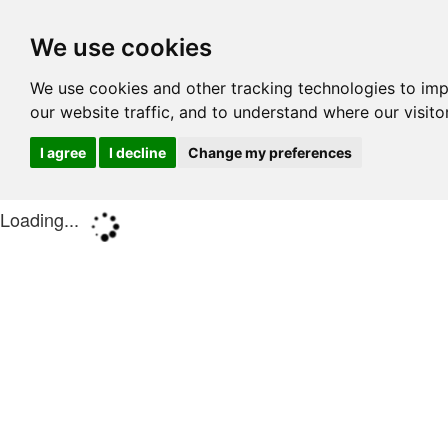
We use cookies
We use cookies and other tracking technologies to im
our website traffic, and to understand where our visit
I agree
I decline
Change my preferences
Loading...